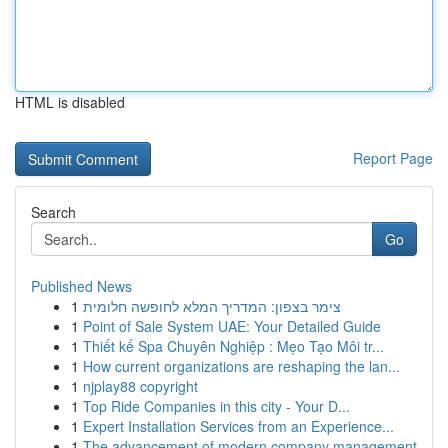
HTML is disabled
Report Page
Search
Go
Published News
1
צימר בצפון: המדריך המלא לחופשה חלומית
1
Point of Sale System UAE: Your Detailed Guide
1
Thiết kế Spa Chuyên Nghiệp : Mẹo Tạo Môi tr...
1
How current organizations are reshaping the lan...
1
njplay88 copyright
1
Top Ride Companies in this city - Your D...
1
Expert Installation Services from an Experience...
1
The advancement of modern company management