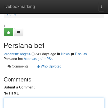
Home
livebookmarking
Togg
navi
Home
1
Persiana bet
jordan5m16bgm4
541 days ago
News
Discuss
Persiana bet
https://is.gd/frbPSs
Comments
Who Upvoted
Comments
Submit a Comment
No HTML