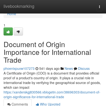
Home
livebookmarking
Togg
navi
Home
1
Document of Origin
Importance for International
Trade
phoenixpuxw107273
541 days ago
News
Discuss
A Certificate of Origin (COO) is a document that provides official
proof of a product's country of origin. It plays a crucial role in
international trade by verifying the geographical source of goods,
which can impact
https://xanderskgj830566.vblogetin.com/38696303/document-of-
origin-significance-for-international-trade
Comments
Who Upvoted