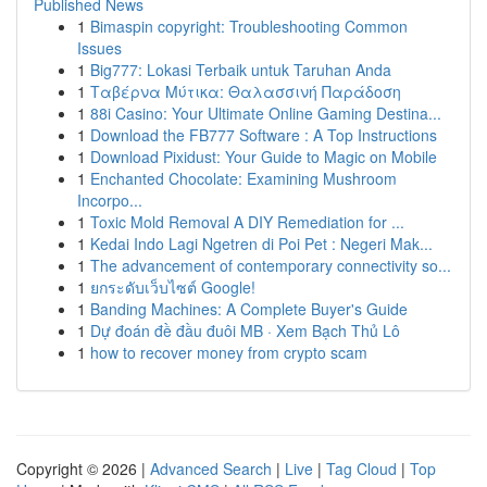
Published News
1
Bimaspin copyright: Troubleshooting Common
Issues
1
Big777: Lokasi Terbaik untuk Taruhan Anda
1
Ταβέρνα Μύτικα: Θαλασσινή Παράδοση
1
88i Casino: Your Ultimate Online Gaming Destina...
1
Download the FB777 Software : A Top Instructions
1
Download Pixidust: Your Guide to Magic on Mobile
1
Enchanted Chocolate: Examining Mushroom
Incorpo...
1
Toxic Mold Removal A DIY Remediation for ...
1
Kedai Indo Lagi Ngetren di Poi Pet : Negeri Mak...
1
The advancement of contemporary connectivity so...
1
ยกระดับเว็บไซต์ Google!
1
Banding Machines: A Complete Buyer's Guide
1
Dự đoán đề đầu đuôi MB · Xem Bạch Thủ Lô
1
how to recover money from crypto scam
Copyright © 2026 |
Advanced Search
|
Live
|
Tag Cloud
|
Top