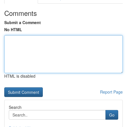
Comments
Submit a Comment
No HTML
HTML is disabled
Report Page
Search
Go