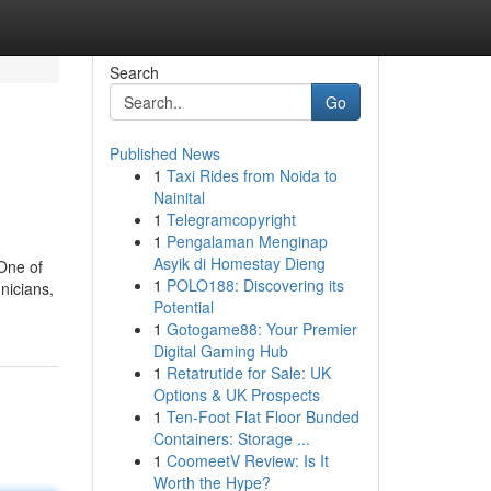
Search
Go
Published News
1
Taxi Rides from Noida to
Nainital
1
Telegramcopyright
1
Pengalaman Menginap
Asyik di Homestay Dieng
 One of
1
POLO188: Discovering its
nicians,
Potential
1
Gotogame88: Your Premier
Digital Gaming Hub
1
Retatrutide for Sale: UK
Options & UK Prospects
1
Ten-Foot Flat Floor Bunded
Containers: Storage ...
1
CoomeetV Review: Is It
Worth the Hype?