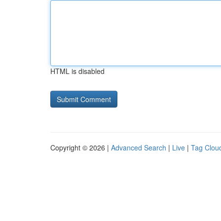
HTML is disabled
Copyright © 2026 |
Advanced Search
|
Live
|
Tag Clou