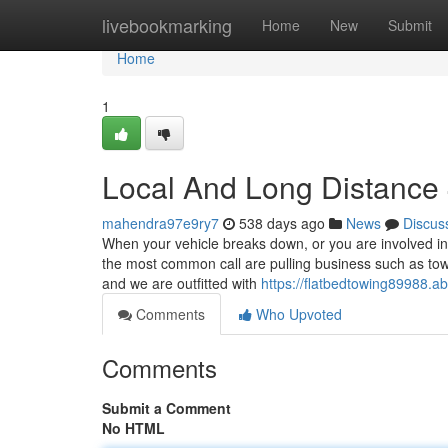
Home
livebookmarking
Home
New
Submit
Home
1
Local And Long Distance
mahendra97e9ry7
538 days ago
News
Discus
When your vehicle breaks down, or you are involved in
the most common call are pulling business such as tow
and we are outfitted with
https://flatbedtowing89988.
Comments
Who Upvoted
Comments
Submit a Comment
No HTML