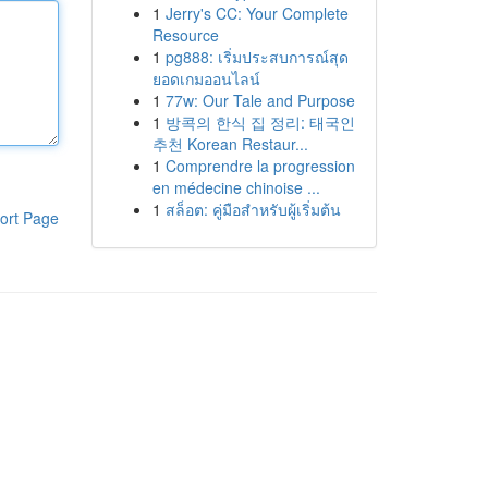
1
Jerry's CC: Your Complete
Resource
1
pg888: เริ่มประสบการณ์สุด
ยอดเกมออนไลน์
1
77w: Our Tale and Purpose
1
방콕의 한식 집 정리: 태국인
추천 Korean Restaur...
1
Comprendre la progression
en médecine chinoise ...
1
สล็อต: คู่มือสำหรับผู้เริ่มต้น
ort Page