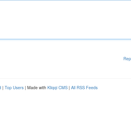
Rep
d
|
Top Users
| Made with
Kliqqi CMS
|
All RSS Feeds