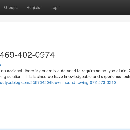
Groups
Register
Login
 469-402-0974
s
 an accident, there is generally a demand to require some type of aid.
ing solution. This is since we have knowledgeable and experience tech
aboutyoublog.com/35873430/flower-mound-towing-972-573-3310