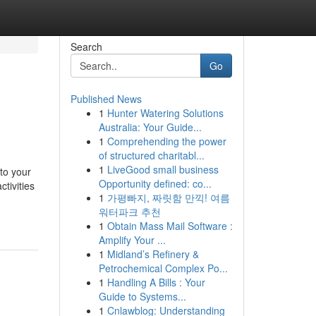
Search
Go
Published News
1
Hunter Watering Solutions
Australia: Your Guide...
1
Comprehending the power
of structured charitabl...
1
LiveGood small business
 to your
Opportunity defined: co...
tivities
1
가평빠지, 짜릿함 만끽! 여름
워터파크 추천
1
Obtain Mass Mail Software :
Amplify Your ...
1
Midland’s Refinery &
Petrochemical Complex Po...
1
Handling A Bills : Your
Guide to Systems...
1
Cnlawblog: Understanding