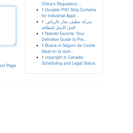
China's Regulatory ...
1
Durable PVC Strip Curtains
for Industrial Appli...
1
شركة تنظيف بخار بالرياض:
الحل الأمثل للنظافة
1
Nairobi Escorts: Your
Definitive Guide to Pre...
1
Busca el Seguro de Coche
Ideal en la ciud...
1
copyright in Canada:
Scheduling and Legal Status
ort Page