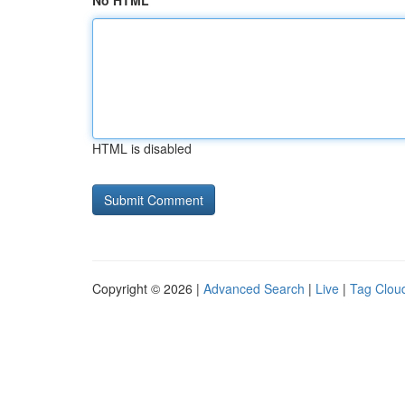
No HTML
HTML is disabled
Copyright © 2026 |
Advanced Search
|
Live
|
Tag Clou