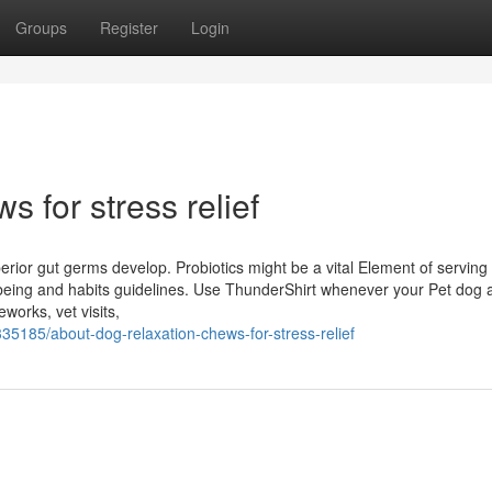
Groups
Register
Login
 for stress relief
uperior gut germs develop. Probiotics might be a vital Element of serving
llbeing and habits guidelines. Use ThunderShirt whenever your Pet dog ac
works, vet visits,
35185/about-dog-relaxation-chews-for-stress-relief