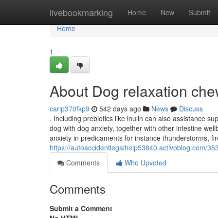
Home
livebookmarking
Home
New
Submit
Home
1
About Dog relaxation chews
carlp370fkp9
542 days ago
News
Discuss
. Including prebiotics like inulin can also assistance s
dog with dog anxiety, together with other intestine we
anxiety in predicaments for instance thunderstorms, fire
https://autoaccidentlegalhelp53840.activoblog.com/353
Comments
Who Upvoted
Comments
Submit a Comment