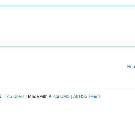
Rep
d
|
Top Users
| Made with
Kliqqi CMS
|
All RSS Feeds