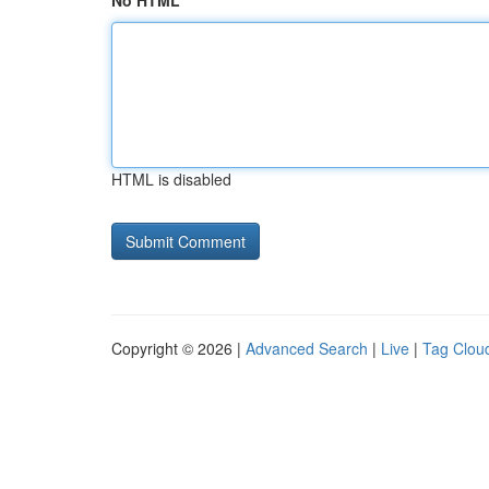
No HTML
HTML is disabled
Copyright © 2026 |
Advanced Search
|
Live
|
Tag Clou