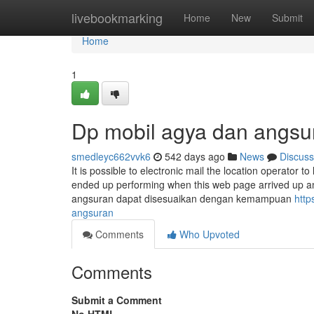
Home
livebookmarking
Home
New
Submit
Home
1
Dp mobil agya dan angsu
smedleyc662vvk6
542 days ago
News
Discuss
It is possible to electronic mail the location operato
ended up performing when this web page arrived up an
angsuran dapat disesuaikan dengan kemampuan
http
angsuran
Comments
Who Upvoted
Comments
Submit a Comment