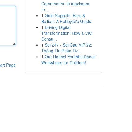
Comment en le maximum
re...
1
Gold Nuggets, Bars &
Bullion: A Hobbyist's Guide
1
Driving Digital
Transformation: How a CIO
Consu...
1
Soi 247 - Soi Cầu VIP 22:
Thông Tin Phân Tíc...
1
Our Hottest Youthful Dance
Workshops for Children!
ort Page