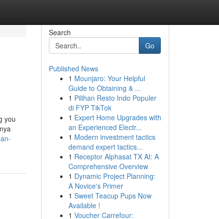
Search
Go
Published News
1
Mounjaro: Your Helpful
Guide to Obtaining & ...
1
Pilihan Resto Indo Populer
di FYP TikTok
1
Expert Home Upgrades with
ng you
an Experienced Electr...
rnya
1
Modern investment tactics
dan-
demand expert tactics...
1
Receptor Alphasat TX AI: A
Comprehensive Overview
1
Dynamic Project Planning:
A Novice's Primer
1
Sweet Teacup Pups Now
Available !
1
Voucher Carrefour: