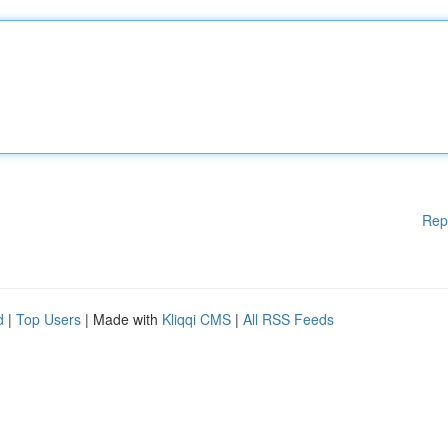
Rep
d
|
Top Users
| Made with
Kliqqi CMS
|
All RSS Feeds