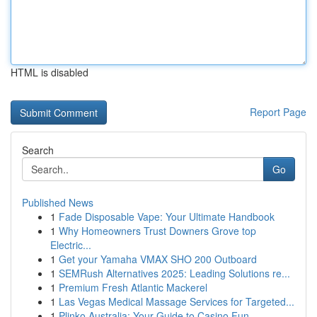
HTML is disabled
Report Page
Search
Go
Published News
1
Fade Disposable Vape: Your Ultimate Handbook
1
Why Homeowners Trust Downers Grove top
Electric...
1
Get your Yamaha VMAX SHO 200 Outboard
1
SEMRush Alternatives 2025: Leading Solutions re...
1
Premium Fresh Atlantic Mackerel
1
Las Vegas Medical Massage Services for Targeted...
1
Plinko Australia: Your Guide to Casino Fun