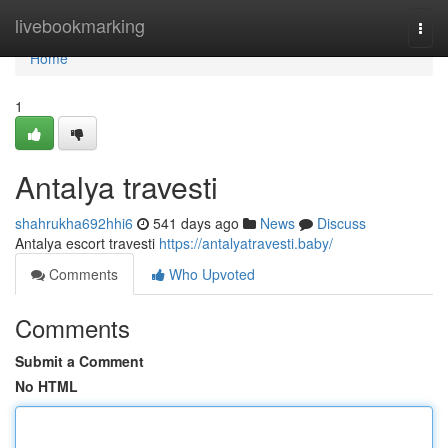
Home
livebookmarking
Togg
navi
Home
1
Antalya travesti
shahrukha692hhi6
541 days ago
News
Discuss
Antalya escort travesti
https://antalyatravesti.baby/
Comments
Who Upvoted
Comments
Submit a Comment
No HTML