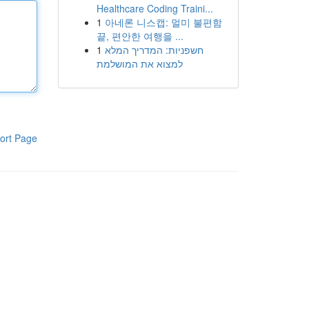
Healthcare Coding Traini...
1
아네론 니스캡: 멀미 불편함
끝, 편안한 여행을 ...
1
חשפניות: המדריך המלא
למצוא את המושלמת
ort Page