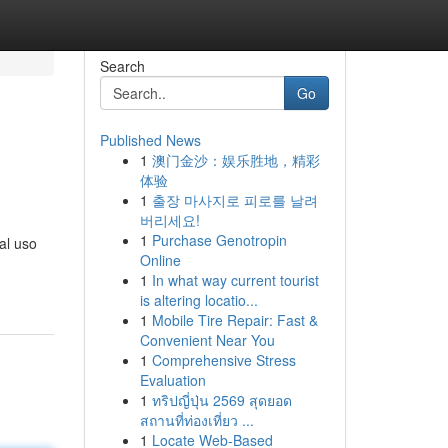
Search
Go
Published News
1
澳门金沙：娱乐胜地，精彩
体验
1
출장 마사지로 피로를 날려
버리세요!
1
Purchase Genotropin
al uso
Online
1
In what way current tourist
is altering locatio...
1
Mobile Tire Repair: Fast &
Convenient Near You
1
Comprehensive Stress
Evaluation
1
ทริปญี่ปุ่น 2569 สุดยอด
สถานที่ท่องเที่ยว ...
1
Locate Web-Based