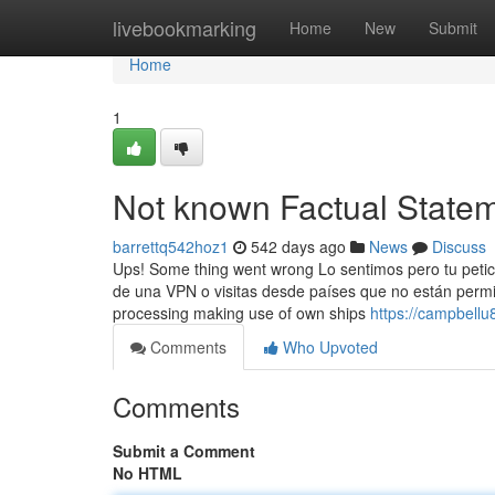
Home
livebookmarking
Home
New
Submit
Home
1
Not known Factual State
barrettq542hoz1
542 days ago
News
Discuss
Ups! Some thing went wrong Lo sentimos pero tu petic
de una VPN o visitas desde países que no están permit
processing making use of own ships
https://campbellu8
Comments
Who Upvoted
Comments
Submit a Comment
No HTML