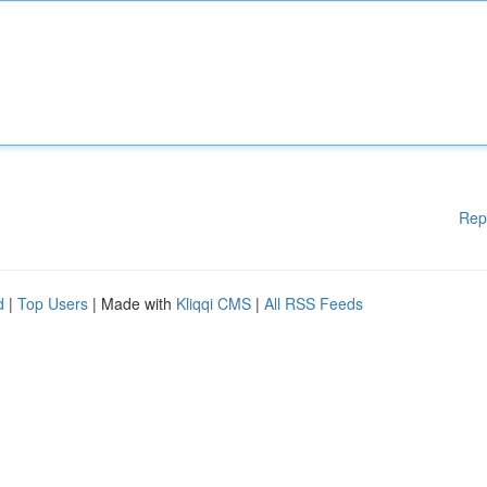
Rep
d
|
Top Users
| Made with
Kliqqi CMS
|
All RSS Feeds