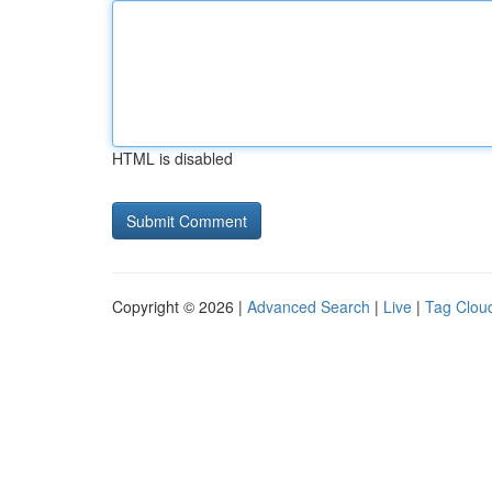
HTML is disabled
Copyright © 2026 |
Advanced Search
|
Live
|
Tag Clou