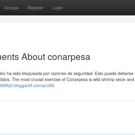
Groups
Register
Login
ments About conarpesa
ión ha sido bloqueada por razones de seguridad. Esto puede deberse 
idos. The most crucial exercise of Conarpesa is wild shrimp seize and
85flq5.bloggactif.com/profile