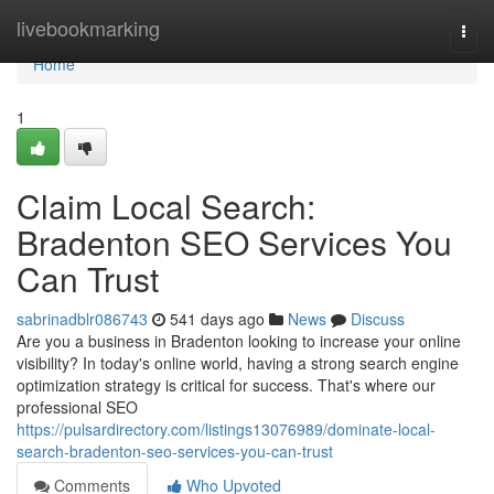
Home
livebookmarking
Togg
navi
Home
1
Claim Local Search:
Bradenton SEO Services You
Can Trust
sabrinadblr086743
541 days ago
News
Discuss
Are you a business in Bradenton looking to increase your online
visibility? In today's online world, having a strong search engine
optimization strategy is critical for success. That's where our
professional SEO
https://pulsardirectory.com/listings13076989/dominate-local-
search-bradenton-seo-services-you-can-trust
Comments
Who Upvoted