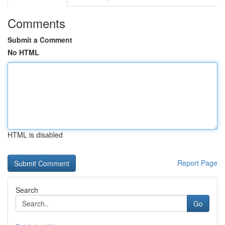
Comments
Submit a Comment
No HTML
HTML is disabled
Report Page
Search
Go