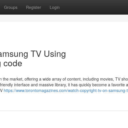
Groups
Register
Login
Samsung TV Using
g code
n the market, offering a wide array of content, including movies, TV sh
friendly interface and massive library, it has quickly become a favorite
TV
https://www.torontomagazines.com/watch-copyright-tv-on-samsung-t