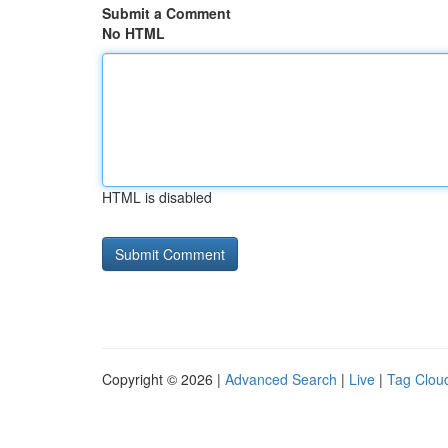
Submit a Comment
No HTML
HTML is disabled
Copyright © 2026 |
Advanced Search
|
Live
|
Tag Clou