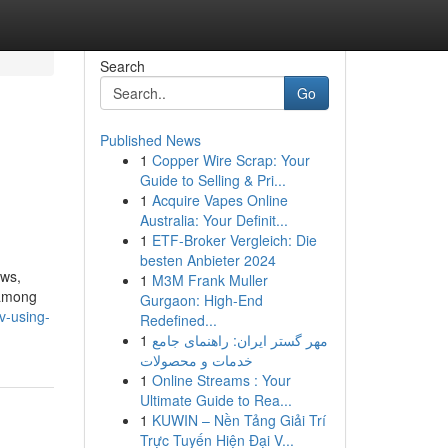
Search
Go
Published News
1
Copper Wire Scrap: Your
Guide to Selling & Pri...
1
Acquire Vapes Online
Australia: Your Definit...
1
ETF-Broker Vergleich: Die
besten Anbieter 2024
ows,
1
M3M Frank Muller
 among
Gurgaon: High-End
v-using-
Redefined...
1
مهر گستر ایران: راهنمای جامع
خدمات و محصولات
1
Online Streams : Your
Ultimate Guide to Rea...
1
KUWIN – Nền Tảng Giải Trí
Trực Tuyến Hiện Đại V...