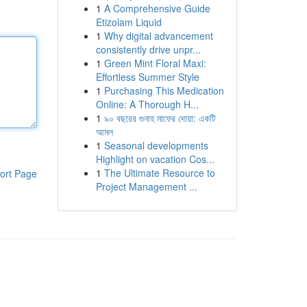
1
A Comprehensive Guide
Etizolam Liquid
1
Why digital advancement
consistently drive unpr...
1
Green Mint Floral Maxi:
Effortless Summer Style
1
Purchasing This Medication
Online: A Thorough H...
1
৯০ বছরের গুনাহ মাফের দোয়া: একটি
আমল
1
Seasonal developments
Highlight on vacation Cos...
1
The Ultimate Resource to
ort Page
Project Management ...