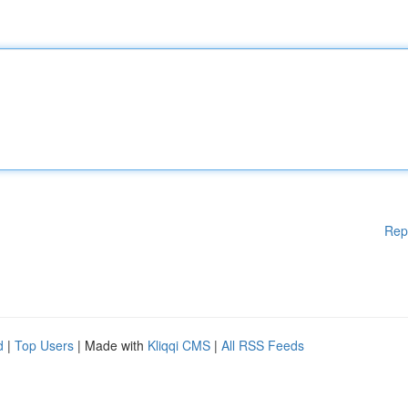
Rep
d
|
Top Users
| Made with
Kliqqi CMS
|
All RSS Feeds