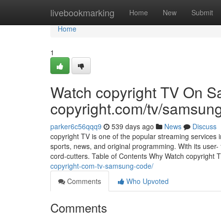
Home
livebookmarking
Home
New
Submit
Home
1
Watch copyright TV On 
copyright.com/tv/samsun
parker6c56qqq9
539 days ago
News
Discuss
copyright TV is one of the popular streaming services i
sports, news, and original programming. With its user- 
cord-cutters. Table of Contents Why Watch copyright 
copyright-com-tv-samsung-code/
Comments
Who Upvoted
Comments