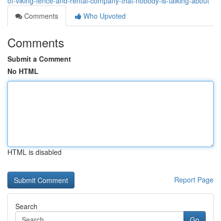
of-viking-fence-and-rental-company-that-nobody-is-talking-about
Comments
Who Upvoted
Comments
Submit a Comment
No HTML
HTML is disabled
Report Page
Search
Go