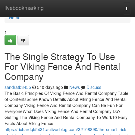
Home
livebookmarking
Togg
navi
Home
1
The Single Strategy To Use
For Viking Fence And Rental
Company
sandratb3455
540 days ago
News
Discuss
The Basic Principles Of Viking Fence And Rental Company Table
of ContentsSome Known Details About Viking Fence And Rental
Company Viking Fence And Rental Company Can Be Fun For
EveryoneWhat Does Viking Fence And Rental Company Do?
Getting The Viking Fence And Rental Company To Work10 Easy
Facts About Viking Fence
https://richardqk5431.activosblog.com/32108890/the-smart-trick-