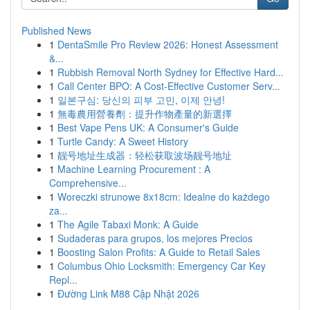
Published News
1
DentaSmile Pro Review 2026: Honest Assessment
&...
1
Rubbish Removal North Sydney for Effective Hard...
1
Call Center BPO: A Cost-Effective Customer Serv...
1
일본구심: 당신의 피부 고민, 이제 안녕!
1
無毒農用營養劑：提升作物產量的新選擇
1
Best Vape Pens UK: A Consumer's Guide
1
Turtle Candy: A Sweet History
1
靓号地址生成器：轻松获取波场靓号地址
1
Machine Learning Procurement : A
Comprehensive...
1
Woreczki strunowe 8x18cm: Idealne do każdego
za...
1
The Agile Tabaxi Monk: A Guide
1
Sudaderas para grupos, los mejores Precios
1
Boosting Salon Profits: A Guide to Retail Sales
1
Columbus Ohio Locksmith: Emergency Car Key
Repl...
1
Đường Link M88 Cập Nhật 2026