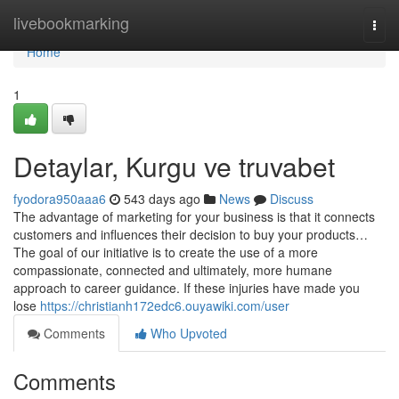
Home
livebookmarking
Togg
navi
Home
1
Detaylar, Kurgu ve truvabet
fyodora950aaa6
543 days ago
News
Discuss
The advantage of marketing for your business is that it connects
customers and influences their decision to buy your products…
The goal of our initiative is to create the use of a more
compassionate, connected and ultimately, more humane
approach to career guidance. If these injuries have made you
lose
https://christianh172edc6.ouyawiki.com/user
Comments
Who Upvoted
Comments