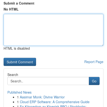
Submit a Comment
No HTML
HTML is disabled
Report Page
Search
Go
Published News
1
Aasimar Monk: Divine Warrior
1
Cloud ERP Software: A Comprehensive Guide
1
En Kännedom av Kinesisk BBQ i Stockholm: