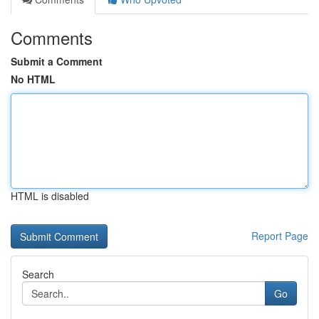
Comments
Submit a Comment
No HTML
HTML is disabled
Report Page
Search
Go