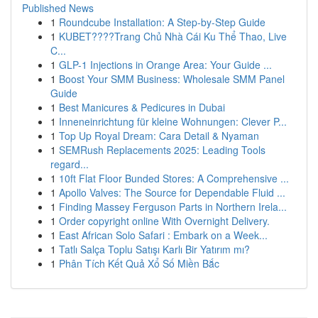
Published News
1
Roundcube Installation: A Step-by-Step Guide
1
KUBET????️Trang Chủ Nhà Cái Ku Thể Thao, Live
C...
1
GLP-1 Injections in Orange Area: Your Guide ...
1
Boost Your SMM Business: Wholesale SMM Panel
Guide
1
Best Manicures & Pedicures in Dubai
1
Inneneinrichtung für kleine Wohnungen: Clever P...
1
Top Up Royal Dream: Cara Detail & Nyaman
1
SEMRush Replacements 2025: Leading Tools
regard...
1
10ft Flat Floor Bunded Stores: A Comprehensive ...
1
Apollo Valves: The Source for Dependable Fluid ...
1
Finding Massey Ferguson Parts in Northern Irela...
1
Order copyright online With Overnight Delivery.
1
East African Solo Safari : Embark on a Week...
1
Tatlı Salça Toplu Satışı Karlı Bir Yatırım mı?
1
Phân Tích Kết Quả Xổ Số Miền Bắc