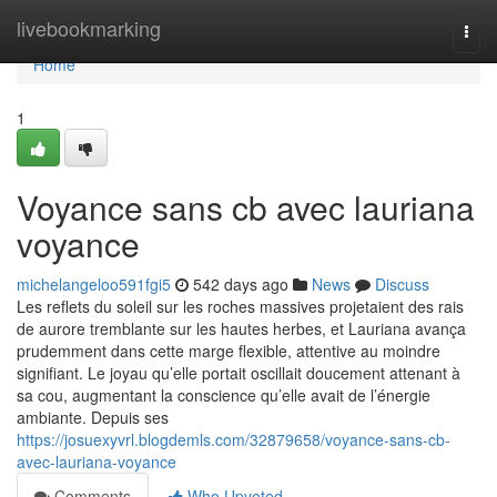
Home
livebookmarking
Togg
navi
Home
1
Voyance sans cb avec lauriana
voyance
michelangeloo591fgi5
542 days ago
News
Discuss
Les reflets du soleil sur les roches massives projetaient des rais
de aurore tremblante sur les hautes herbes, et Lauriana avança
prudemment dans cette marge flexible, attentive au moindre
signifiant. Le joyau qu’elle portait oscillait doucement attenant à
sa cou, augmentant la conscience qu’elle avait de l’énergie
ambiante. Depuis ses
https://josuexyvrl.blogdemls.com/32879658/voyance-sans-cb-
avec-lauriana-voyance
Comments
Who Upvoted