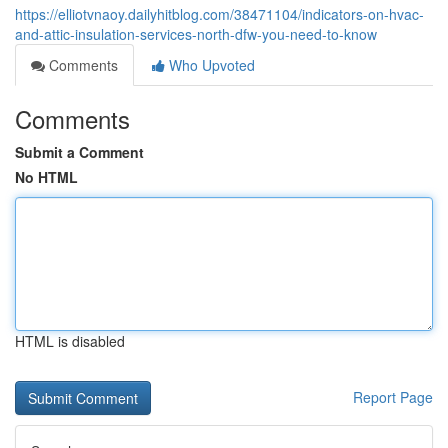
https://elliotvnaoy.dailyhitblog.com/38471104/indicators-on-hvac-
and-attic-insulation-services-north-dfw-you-need-to-know
Comments
Who Upvoted
Comments
Submit a Comment
No HTML
HTML is disabled
Report Page