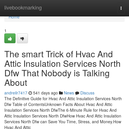
Home
livebookmarking
Togg
navi
Home
1
The smart Trick of Hvac And
Attic Insulation Services North
Dfw That Nobody is Talking
About
andreilr7417
541 days ago
News
Discuss
The Definitive Guide for Hvac And Attic Insulation Services North
Dfw Table of ContentsUnknown Facts About Hvac And Attic
Insulation Services North DfwThe 6-Minute Rule for Hvac And
Attic Insulation Services North DfwHow Hvac And Attic Insulation
Services North Dfw can Save You Time, Stress, and Money.How
Hvac And Attic