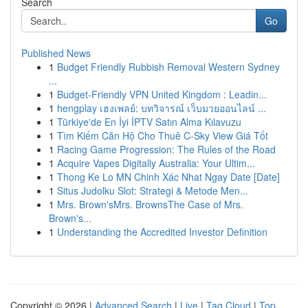
Search
Go
Published News
1
Budget Friendly Rubbish Removal Western Sydney
...
1
Budget-Friendly VPN United Kingdom : Leadin...
1
hengplay เฮงเพลย์: บทวิจารณ์ เว็บมวยออนไลน์ ...
1
Türkiye'de En İyi İPTV Satın Alma Kılavuzu
1
Tìm Kiếm Căn Hộ Cho Thuê C-Sky View Giá Tốt
1
Racing Game Progression: The Rules of the Road
1
Acquire Vapes Digitally Australia: Your Ultim...
1
Thong Ke Lo MN Chinh Xác Nhat Ngay Date [Date]
1
Situs Judolku Slot: Strategi & Metode Men...
1
Mrs. Brown'sMrs. BrownsThe Case of Mrs.
Brown's...
1
Understanding the Accredited Investor Definition
Copyright © 2026 |
Advanced Search
|
Live
|
Tag Cloud
|
Top