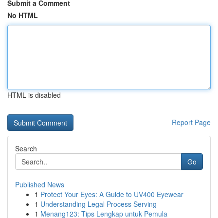
Submit a Comment
No HTML
HTML is disabled
Report Page
Search
Go
Published News
1
Protect Your Eyes: A Guide to UV400 Eyewear
1
Understanding Legal Process Serving
1
Menang123: Tips Lengkap untuk Pemula