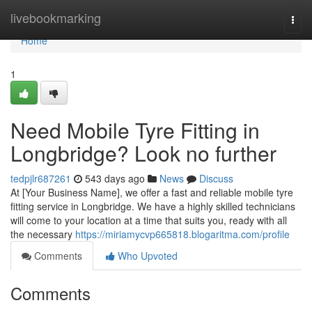
Home
livebookmarking
Togg
navi
Home
1
Need Mobile Tyre Fitting in
Longbridge? Look no further
tedpjlr687261
543 days ago
News
Discuss
At [Your Business Name], we offer a fast and reliable mobile tyre
fitting service in Longbridge. We have a highly skilled technicians
will come to your location at a time that suits you, ready with all
the necessary
https://miriamycvp665818.blogaritma.com/profile
Comments
Who Upvoted
Comments