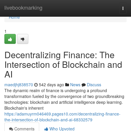
Home
livebookmarking
Togg
navi
Home
1
Decentralizing Finance: The
Intersection of Blockchain and
AI
maedjhj838570
542 days ago
News
Discuss
The dynamic realm of finance is undergoing a profound
transformation fueled by the convergence of two groundbreaking
technologies: blockchain and artificial intelligence deep learning.
Blockchain's inherent
https://adamuyrm046469.pages10.com/decentralizing-finance-
the-intersection-of-blockchain-and-ai-68332579
Comments
Who Upvoted