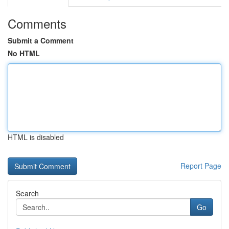
Comments
Submit a Comment
No HTML
HTML is disabled
Report Page
Search
Go