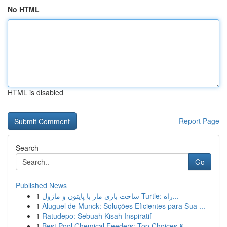
No HTML
HTML is disabled
Report Page
Search
Go
Published News
1
ساخت بازی مار با پایتون و ماژول Turtle: راه...
1
Aluguel de Munck: Soluções Eficientes para Sua ...
1
Ratudepo: Sebuah Kisah Inspiratif
1
Best Pool Chemical Feeders: Top Choices & ...