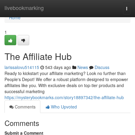
Home
livebookmarking
Togg
navi
Home
1
The Affiliate Hub
larissalovu514115
543 days ago
News
Discuss
Ready to kickstart your affiliate marketing? Look no further than
People's Depot! We offer a robust platform designed to empower
affiliates like you. With exclusive deals on top-tier products and
successful marketing
https://mysterybookmarks.com/story18897342/the-affiliate-hub
Comments
Who Upvoted
Comments
Submit a Comment