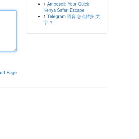
1
Amboseli: Your Quick
Kenya Safari Escape
1
Telegram 语音 怎么转换 文
字 ？
ort Page