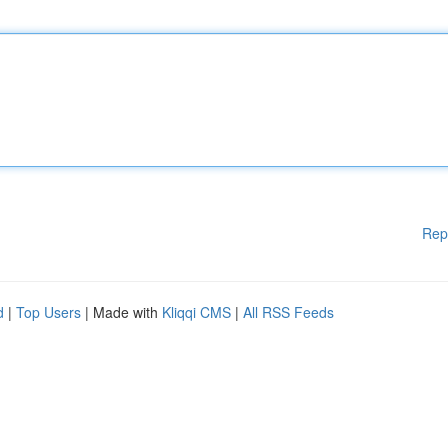
Rep
d
|
Top Users
| Made with
Kliqqi CMS
|
All RSS Feeds