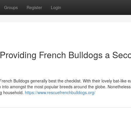
Groups
Register
Login
Providing French Bulldogs a Sec
 French Bulldogs generally best the checklist. With their lovely bat-like 
turn into amongst the most popular breeds around the globe. Nonetheless
ing household.
https://www.rescuefrenchbulldogs.org/