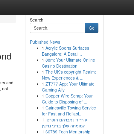
Search
Go
Published News
1
Acrylic Sports Surfaces
ond
Bangalore: A Detail...
1
88m: Your Ultimate Online
Casino Destination
1
The UK's copyright Realm:
Now Experiences & ...
ears and
1
ZT777 App: Your Ultimate
, not
Gaming Ally
1
Copper Wire Scrap: Your
Guide to Disposing of ...
1
Gainesville Towing Service
for Fast and Reliabl...
1
עורך דין אברהם הופרט:
המומחה שלך בדיני נזיקין
1
66789 Tech Mentorship