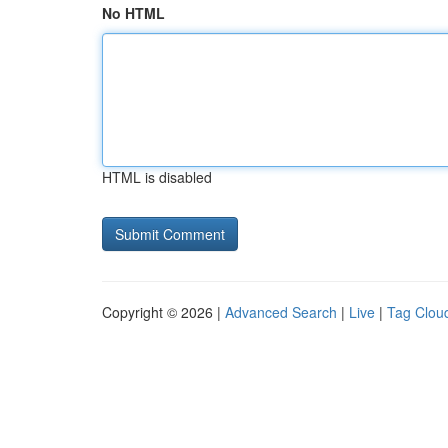
No HTML
HTML is disabled
Copyright © 2026 |
Advanced Search
|
Live
|
Tag Clou