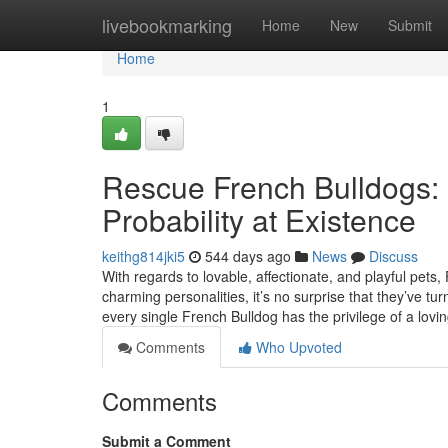
Home
livebookmarking
Home
New
Submit
Home
1
Rescue French Bulldogs: 
Probability at Existence
keithg814jki5
544 days ago
News
Discuss
With regards to lovable, affectionate, and playful pets,
charming personalities, it’s no surprise that they’ve 
every single French Bulldog has the privilege of a lov
Comments
Who Upvoted
Comments
Submit a Comment