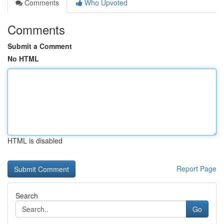
Comments
Who Upvoted
Comments
Submit a Comment
No HTML
HTML is disabled
Report Page
Search
Go