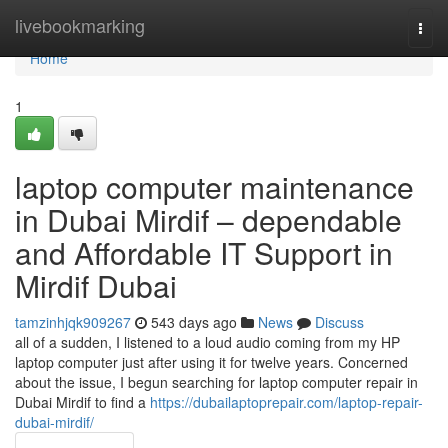
Home
livebookmarking
Togg
navi
Home
1
laptop computer maintenance
in Dubai Mirdif – dependable
and Affordable IT Support in
Mirdif Dubai
tamzinhjqk909267
543 days ago
News
Discuss
all of a sudden, I listened to a loud audio coming from my HP
laptop computer just after using it for twelve years. Concerned
about the issue, I begun searching for laptop computer repair in
Dubai Mirdif to find a
https://dubailaptoprepair.com/laptop-repair-
dubai-mirdif/