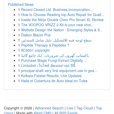
Published News
1
Recent Closed Ltd. Business Incorporation...
1
How to Choose Reading top Auto Repair for Quali...
1
Inside the Ninja Double Oven Pro Smart XL Review
1
The VOOPOO VRIZZ 2 Kit is your new choi...
1
Website Design the Nation : Emerging Styles & S...
1
Diskon Blazer Pria
1
سطح لوحة فنية للالتشكيل: دليل شامل للمبتدئين
1
Peptide Therapy & Peptides ?
1
KC9001 copyright
1
پاکستانی گھروں کی ضروریات: ایک جامع گائیڈ
1
Purchase Magic Fungi Extract Digitally ...
1
Limbobet เว็บไซต์ อัพเดทล่าสุด ปีนี้
1
principal shaft very first equipment use in gea...
1
Kolkata Fatafat Results: Live Updates
1
Halla el Cobertura de Auto Ideal en Tulsa
Copyright © 2026 |
Advanced Search
|
Live
|
Tag Cloud
|
Top
Users
| Made with
Kliqqi CMS
|
All RSS Feeds