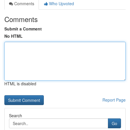
Comments
Who Upvoted
Comments
Submit a Comment
No HTML
HTML is disabled
Report Page
Search
Go