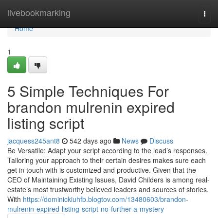
Home
livebookmarking
Togg
navi
Home
1
5 Simple Techniques For
brandon mulrenin expired
listing script
jacquess245ant8
542 days ago
News
Discuss
Be Versatile: Adapt your script according to the lead’s responses.
Tailoring your approach to their certain desires makes sure each
get in touch with is customized and productive. Given that the
CEO of Maintaining Existing Issues, David Childers is among real-
estate’s most trustworthy believed leaders and sources of stories.
With
https://dominickiuhfb.blogtov.com/13480603/brandon-
mulrenin-expired-listing-script-no-further-a-mystery