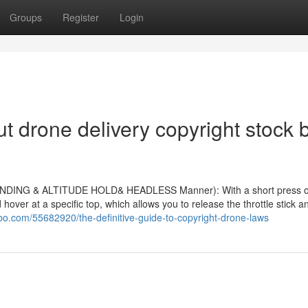
Groups
Register
Login
 drone delivery copyright stock 
LANDING & ALTITUDE HOLD& HEADLESS Manner): With a short press o
d hover at a specific top, which allows you to release the throttle stick a
bo.com/55682920/the-definitive-guide-to-copyright-drone-laws