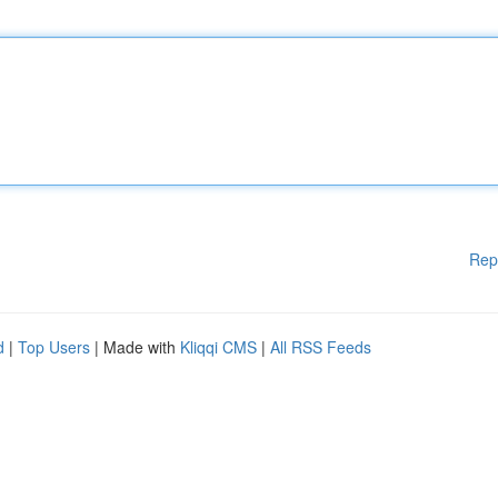
Rep
d
|
Top Users
| Made with
Kliqqi CMS
|
All RSS Feeds