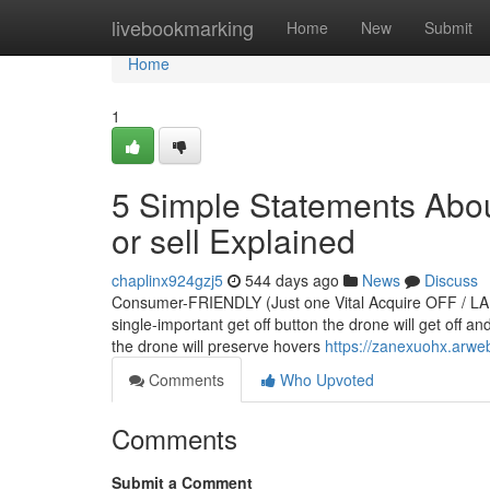
Home
livebookmarking
Home
New
Submit
Home
1
5 Simple Statements About
or sell Explained
chaplinx924gzj5
544 days ago
News
Discuss
Consumer-FRIENDLY (Just one Vital Acquire OFF / 
single-important get off button the drone will get off an
the drone will preserve hovers
https://zanexuohx.arwe
Comments
Who Upvoted
Comments
Submit a Comment