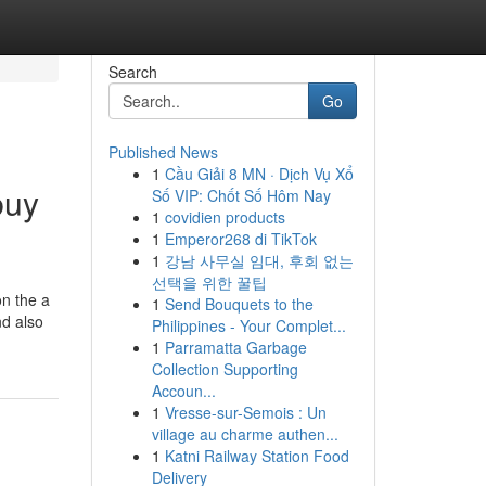
Search
Go
Published News
1
Cầu Giải 8 MN · Dịch Vụ Xổ
buy
Số VIP: Chốt Số Hôm Nay
1
covidien products
1
Emperor268 di TikTok
1
강남 사무실 임대, 후회 없는
선택을 위한 꿀팁
n the a
1
Send Bouquets to the
nd also
Philippines - Your Complet...
1
Parramatta Garbage
Collection Supporting
Accoun...
1
Vresse-sur-Semois : Un
village au charme authen...
1
Katni Railway Station Food
Delivery