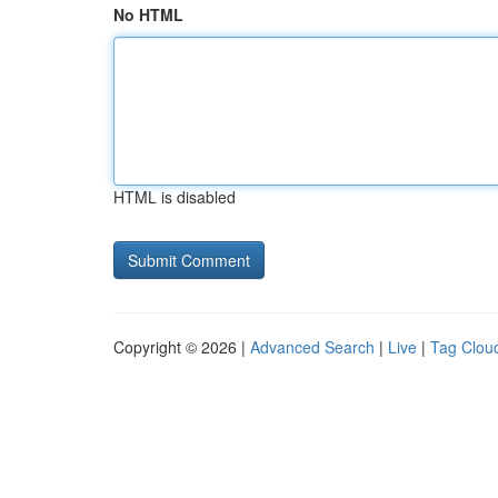
No HTML
HTML is disabled
Copyright © 2026 |
Advanced Search
|
Live
|
Tag Clou