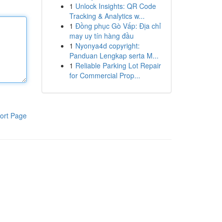
1
Unlock Insights: QR Code
Tracking & Analytics w...
1
Đồng phục Gò Vấp: Địa chỉ
may uy tín hàng đầu
1
Nyonya4d copyright:
Panduan Lengkap serta M...
1
Reliable Parking Lot Repair
for Commercial Prop...
ort Page