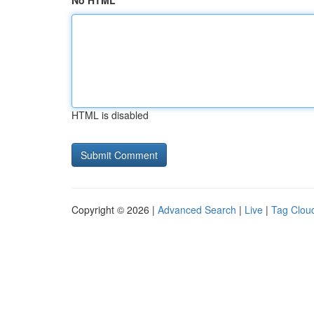
No HTML
HTML is disabled
Copyright © 2026 |
Advanced Search
|
Live
|
Tag Clou