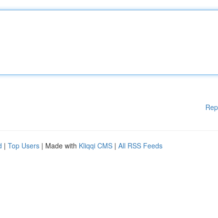
Rep
d
|
Top Users
| Made with
Kliqqi CMS
|
All RSS Feeds