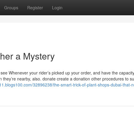
Groups
Register
Login
ther a Mystery
ll see Whenever your rider’s picked up your order, and have the capacity
en they’re nearby, also. donate create a donation other procedures to s
11.blogs100.com/32896238/the-smart-trick-of-plant-shops-dubai-that-