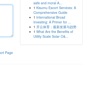
safe and moral A...
1
Kisumu Escort Services: A
Comprehensive Guide
1
International Broad
Investing: A Primer for ...
1
开云体育：最新发展与趋势
1
What Are the Benefits of
Utility Scale Solar O&...
ort Page