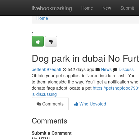
Home
livebookmarking
Home
New
Submit
Home
1
Dog park in dubai No Fur
bettea097eqa9
542 days ago
News
Discuss
Obtain your pet supplies delivered inside a flash. You’
to them alongside the way. You’ll get a notification wh
donate faqs adopt locate a pet
https://petshopfood790
is-discussing
Comments
Who Upvoted
Comments
Submit a Comment