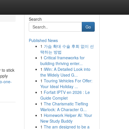
Search
Go
Published News
1
가슴 확대 수술 후회 없이 선
택하는 방법
1
Critical frameworks for
building thriving enter...
1
iWin: A Detailed Look into
 to stick
the Widely Used G...
upply
1
Touring Vehicles For Offer:
no-one-
Your Ideal Holiday ...
1
Forfait IPTV en 2026 : Le
Guide Complet
1
The Charismatic Tiefling
Warlock: A Character G...
1
Homework Helper AI: Your
New Study Buddy
1
The am designed to be a