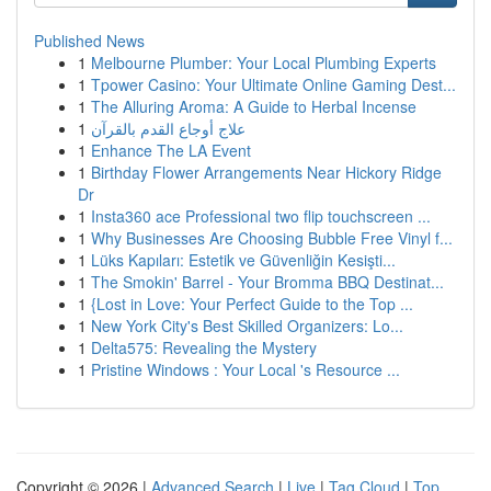
Published News
1
Melbourne Plumber: Your Local Plumbing Experts
1
Tpower Casino: Your Ultimate Online Gaming Dest...
1
The Alluring Aroma: A Guide to Herbal Incense
1
علاج أوجاع القدم بالقرآن
1
Enhance The LA Event
1
Birthday Flower Arrangements Near Hickory Ridge
Dr
1
Insta360 ace Professional two flip touchscreen ...
1
Why Businesses Are Choosing Bubble Free Vinyl f...
1
Lüks Kapıları: Estetik ve Güvenliğin Kesişti...
1
The Smokin' Barrel - Your Bromma BBQ Destinat...
1
{Lost in Love: Your Perfect Guide to the Top ...
1
New York City's Best Skilled Organizers: Lo...
1
Delta575: Revealing the Mystery
1
Pristine Windows : Your Local 's Resource ...
Copyright © 2026 |
Advanced Search
|
Live
|
Tag Cloud
|
Top