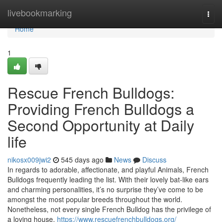
Home
livebookmarking
Togg
navi
Home
1
Rescue French Bulldogs:
Providing French Bulldogs a
Second Opportunity at Daily
life
nikosx009jwi2
545 days ago
News
Discuss
In regards to adorable, affectionate, and playful Animals, French
Bulldogs frequently leading the list. With their lovely bat-like ears
and charming personalities, it’s no surprise they’ve come to be
amongst the most popular breeds throughout the world.
Nonetheless, not every single French Bulldog has the privilege of
a loving house.
https://www.rescuefrenchbulldogs.org/