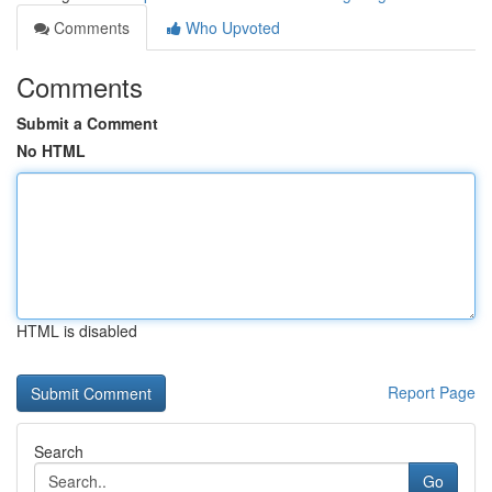
Comments
Who Upvoted
Comments
Submit a Comment
No HTML
HTML is disabled
Report Page
Search
Go