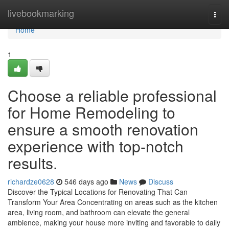
Home
livebookmarking
Togg
navi
Home
1
Choose a reliable professional
for Home Remodeling to
ensure a smooth renovation
experience with top-notch
results.
richardze0628
546 days ago
News
Discuss
Discover the Typical Locations for Renovating That Can
Transform Your Area Concentrating on areas such as the kitchen
area, living room, and bathroom can elevate the general
ambience, making your house more inviting and favorable to daily