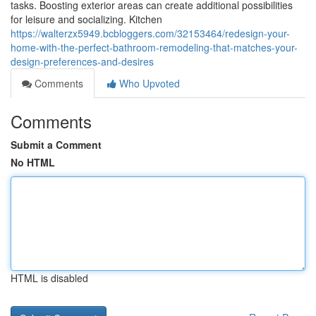
tasks. Boosting exterior areas can create additional possibilities
for leisure and socializing. Kitchen
https://walterzx5949.bcbloggers.com/32153464/redesign-your-
home-with-the-perfect-bathroom-remodeling-that-matches-your-
design-preferences-and-desires
Comments
Who Upvoted
Comments
Submit a Comment
No HTML
HTML is disabled