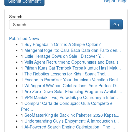
Report Page
Search
Go
Published News
1
Buy Pregabalin Online: A Simple Option?
1
Mengenal togel.to: Cara Baca Data dan Paito den...
1
Little Heritage Cows on Sale : Discover Y...
1
Velki Agent Recruitment: Opportunities and Details
1
Pilihan Kuas Cat Tembok Terbaik untuk Hasil Mak...
1
The Robotics Lessons for Kids : Spark Thei...
1
Escape to Paradise: Your Jamaican Vacation Rent...
1
Whāngarei Whānau Celebrations: Your Perfect D...
1
Are Zero-Down Solar Financing Programs Availabl...
1
VPN Maniak: Twój Poradnik po Ochronnym Inter...
1
Comprar Carta de Condução: Guia Completo e
Prec...
1
SeoMasterKing ile Backlink Paketleri 2026 Kapsa...
1
Understanding Guy's Enjoyment: A Introduction t...
1
AI-Powered Search Engine Optimization : The ...