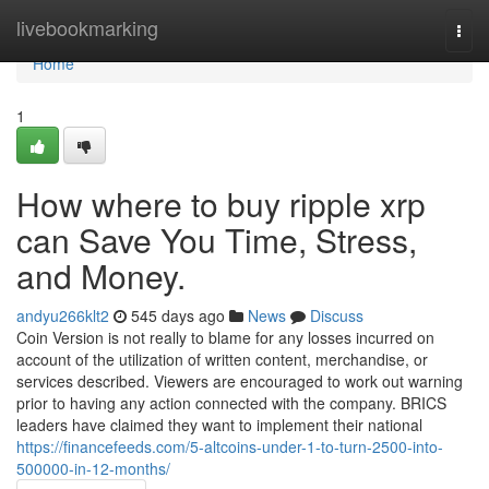
Home
livebookmarking
Togg
navi
Home
1
How where to buy ripple xrp
can Save You Time, Stress,
and Money.
andyu266klt2
545 days ago
News
Discuss
Coin Version is not really to blame for any losses incurred on
account of the utilization of written content, merchandise, or
services described. Viewers are encouraged to work out warning
prior to having any action connected with the company. BRICS
leaders have claimed they want to implement their national
https://financefeeds.com/5-altcoins-under-1-to-turn-2500-into-
500000-in-12-months/