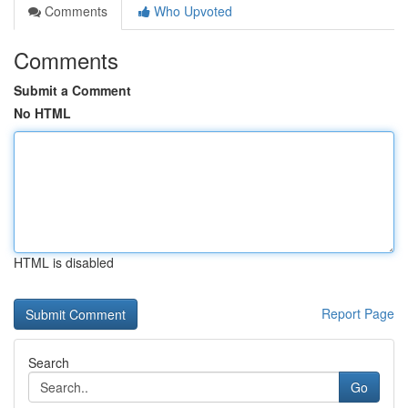
Comments
Who Upvoted
Comments
Submit a Comment
No HTML
HTML is disabled
Report Page
Search
Go