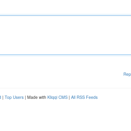
Rep
d
|
Top Users
| Made with
Kliqqi CMS
|
All RSS Feeds