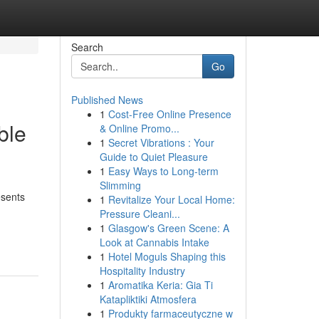
Search
Go
Published News
1
Cost-Free Online Presence
ble
& Online Promo...
1
Secret Vibrations : Your
Guide to Quiet Pleasure
1
Easy Ways to Long-term
Slimming
esents
1
Revitalize Your Local Home:
Pressure Cleani...
1
Glasgow's Green Scene: A
Look at Cannabis Intake
1
Hotel Moguls Shaping this
Hospitality Industry
1
Aromatika Keria: Gia Ti
Katapliktiki Atmosfera
1
Produkty farmaceutyczne w