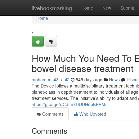
Home
livebookmarking
Home
New
Submit
Home
1
How Much You Need To Exp
bowel disease treatment
mohameds431aul2
545 days ago
News
Discu
The Device follows a multidisciplinary treatment tech
planet-class in depth treatment to individuals of all ag
treatment services. The initiative’s ability to adapt and
https://g.page/r/CdIm7DUDHqpKEBM/
Comments
Who Upvoted
Comments