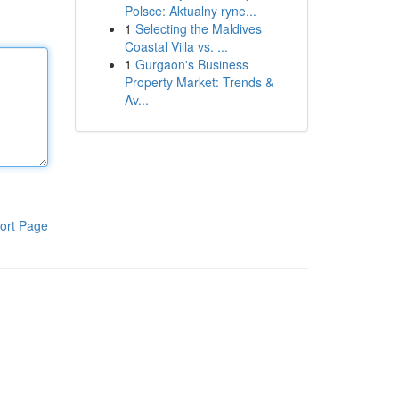
Polsce: Aktualny ryne...
1
Selecting the Maldives
Coastal Villa vs. ...
1
Gurgaon's Business
Property Market: Trends &
Av...
ort Page