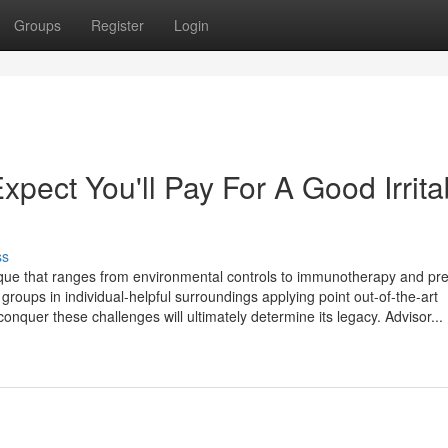
Groups
Register
Login
ect You'll Pay For A Good Irrita
ss
nique that ranges from environmental controls to immunotherapy and pr
e groups in individual-helpful surroundings applying point out-of-the-art
 conquer these challenges will ultimately determine its legacy. Advisor...