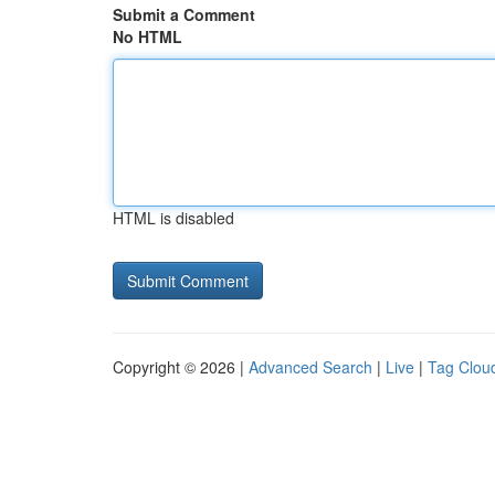
Submit a Comment
No HTML
HTML is disabled
Copyright © 2026 |
Advanced Search
|
Live
|
Tag Clou