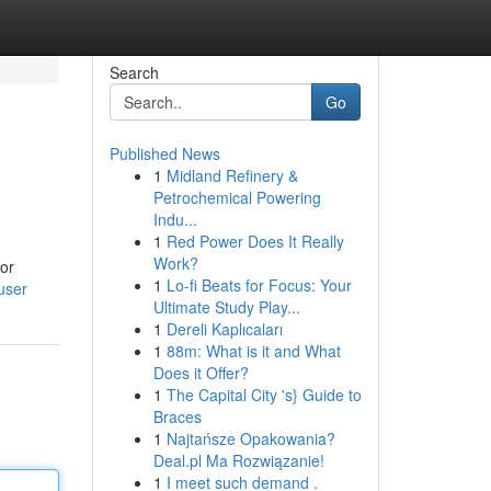
Search
Go
Published News
1
Midland Refinery &
Petrochemical Powering
Indu...
1
Red Power Does It Really
Work?
lor
1
Lo-fi Beats for Focus: Your
user
Ultimate Study Play...
1
Dereli Kaplıcaları
1
88m: What is it and What
Does it Offer?
1
The Capital City 's} Guide to
Braces
1
Najtańsze Opakowania?
Deal.pl Ma Rozwiązanie!
1
I meet such demand .