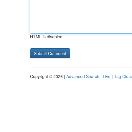
HTML is disabled
Copyright © 2026 |
Advanced Search
|
Live
|
Tag Clou