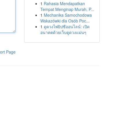
1
Rahasia Mendapatkan
Tempat Menginap Murah, P...
1
Mechanika Samochodowa
Wskazówki dla Osób Poc...
1
ดูดวงไพ่ยิปซีออนไลน์: เปิด
อนาคตด้วยเว็บดูดวงแม่นๆ
ort Page