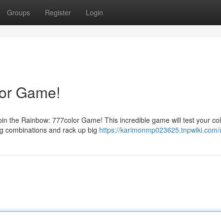
Groups
Register
Login
lor Game!
Spin the Rainbow: 777color Game! This incredible game will test your co
ing combinations and rack up big
https://karimonmp023625.tnpwiki.com/