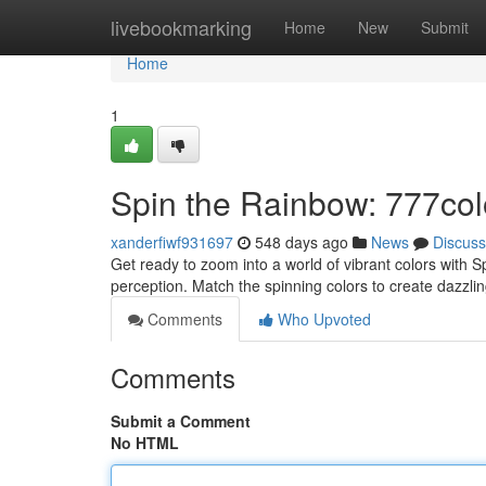
Home
livebookmarking
Home
New
Submit
Home
1
Spin the Rainbow: 777co
xanderfiwf931697
548 days ago
News
Discuss
Get ready to zoom into a world of vibrant colors with 
perception. Match the spinning colors to create dazzl
Comments
Who Upvoted
Comments
Submit a Comment
No HTML