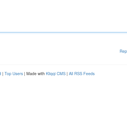
Rep
d
|
Top Users
| Made with
Kliqqi CMS
|
All RSS Feeds