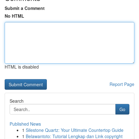
Submit a Comment
No HTML
HTML is disabled
Report Page
Search
Go
Published News
1
Silestone Quartz: Your Ultimate Countertop Guide
1
Belawantoto: Tutorial Lengkap dan Link copyright