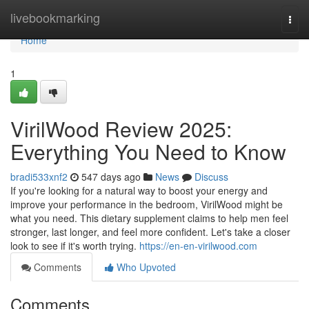
Home
livebookmarking
Togg
navi
Home
1
VirilWood Review 2025:
Everything You Need to Know
bradi533xnf2
547 days ago
News
Discuss
If you're looking for a natural way to boost your energy and
improve your performance in the bedroom, VirilWood might be
what you need. This dietary supplement claims to help men feel
stronger, last longer, and feel more confident. Let's take a closer
look to see if it's worth trying.
https://en-en-virilwood.com
Comments
Who Upvoted
Comments