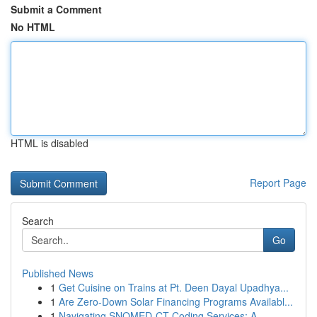
Submit a Comment
No HTML
HTML is disabled
Report Page
Search
Go
Published News
1
Get Cuisine on Trains at Pt. Deen Dayal Upadhya...
1
Are Zero-Down Solar Financing Programs Availabl...
1
Navigating SNOMED-CT Coding Services: A