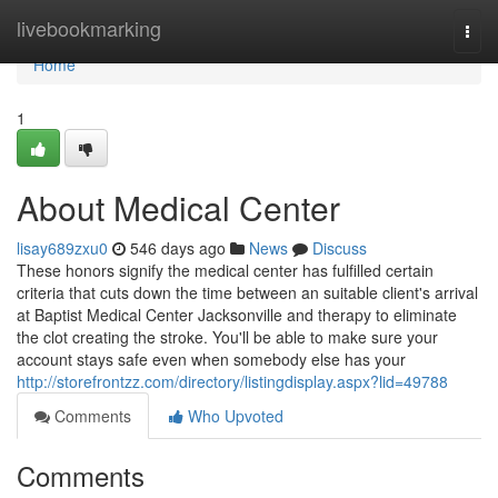
Home
livebookmarking
Togg
navi
Home
1
About Medical Center
lisay689zxu0
546 days ago
News
Discuss
These honors signify the medical center has fulfilled certain
criteria that cuts down the time between an suitable client's arrival
at Baptist Medical Center Jacksonville and therapy to eliminate
the clot creating the stroke. You'll be able to make sure your
account stays safe even when somebody else has your
http://storefrontzz.com/directory/listingdisplay.aspx?lid=49788
Comments
Who Upvoted
Comments