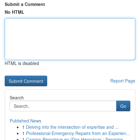
Submit a Comment
No HTML
HTML is disabled
Report Page
Search
Go
Published News
1
Delving into the intersection of expertise and ...
1
Professional Emergency Repairs from an Experien...
1
Camion Remolque en {Dos Hermanas : Servicios ...