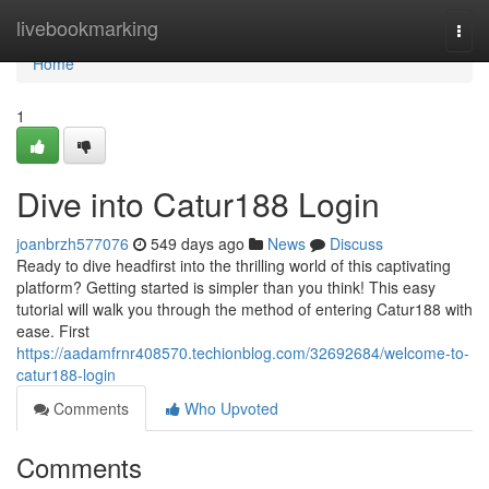
Home
livebookmarking
Togg
navi
Home
1
Dive into Catur188 Login
joanbrzh577076
549 days ago
News
Discuss
Ready to dive headfirst into the thrilling world of this captivating
platform? Getting started is simpler than you think! This easy
tutorial will walk you through the method of entering Catur188 with
ease. First
https://aadamfrnr408570.techionblog.com/32692684/welcome-to-
catur188-login
Comments
Who Upvoted
Comments