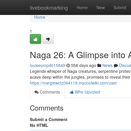
Home
livebookmarking
Home
New
Submit
Home
1
Naga 26: A Glimpse into 
louiseompd015849
558 days ago
News
Discu
Legends whisper of Naga creatures, serpentine protect
acave deep within the jungles, promises to reveal thei
https://margiewctz064119.mycoolwiki.com/user
Comments
Who Upvoted
Comments
Submit a Comment
No HTML