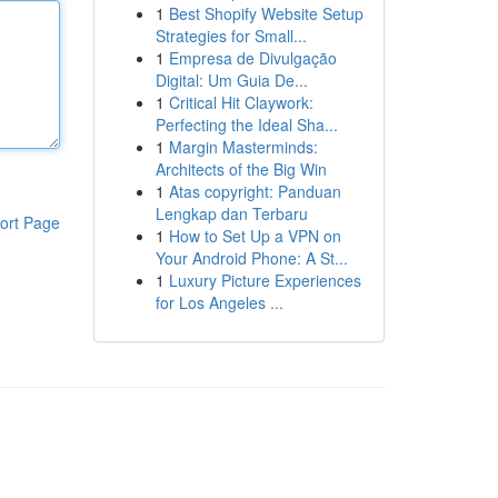
1
Best Shopify Website Setup
Strategies for Small...
1
Empresa de Divulgação
Digital: Um Guia De...
1
Critical Hit Claywork:
Perfecting the Ideal Sha...
1
Margin Masterminds:
Architects of the Big Win
1
Atas copyright: Panduan
Lengkap dan Terbaru
ort Page
1
How to Set Up a VPN on
Your Android Phone: A St...
1
Luxury Picture Experiences
for Los Angeles ...