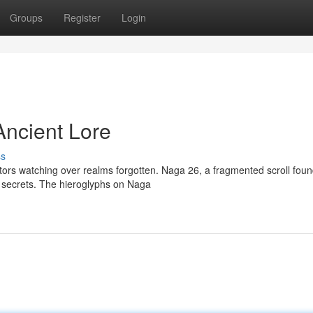
Groups
Register
Login
Ancient Lore
ss
ors watching over realms forgotten. Naga 26, a fragmented scroll foun
r secrets. The hieroglyphs on Naga