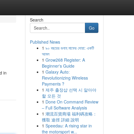
Search
Go
Published News
1
৯০ বছরের গুনাহ মাফের দোয়া: একটি
আমল
1
Grow268 Register: A
Beginner's Guide
1
Galaxy Auto:
d in
Revolutionizing Wireless
Payments ?
1
제주 출장샵 선택 시 알아야
할 모든 것
1
Done On Command Review
– Full Software Analysis
1
潮流百貨商場 福利碼攻略：
獲取 途徑 詳細 說明
1
Speedau: A rising star in
the motorsport w...