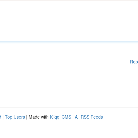
Rep
d
|
Top Users
| Made with
Kliqqi CMS
|
All RSS Feeds