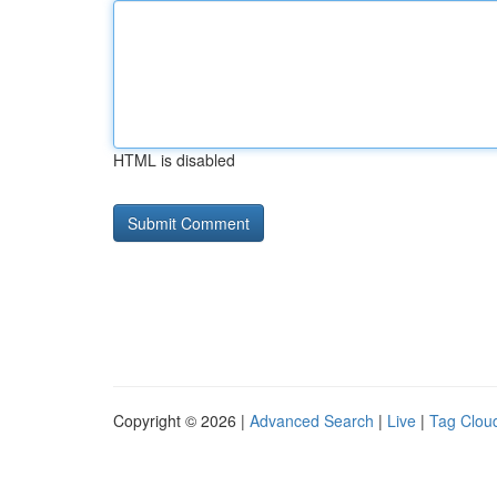
HTML is disabled
Copyright © 2026 |
Advanced Search
|
Live
|
Tag Clou