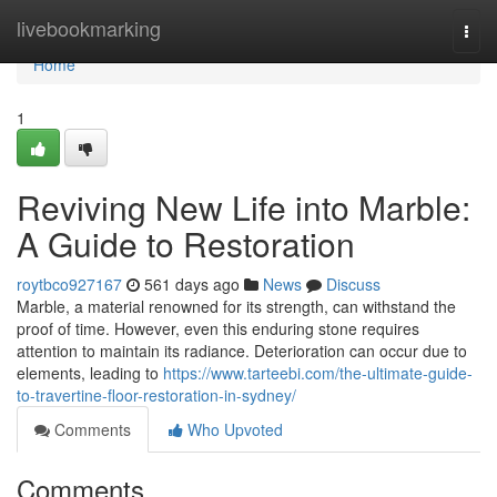
Home
livebookmarking
Togg
navi
Home
1
Reviving New Life into Marble:
A Guide to Restoration
roytbco927167
561 days ago
News
Discuss
Marble, a material renowned for its strength, can withstand the
proof of time. However, even this enduring stone requires
attention to maintain its radiance. Deterioration can occur due to
elements, leading to
https://www.tarteebi.com/the-ultimate-guide-
to-travertine-floor-restoration-in-sydney/
Comments
Who Upvoted
Comments