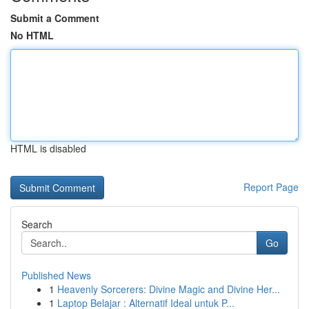
Submit a Comment
No HTML
HTML is disabled
Report Page
Search
Go
Published News
1
Heavenly Sorcerers: Divine Magic and Divine Her...
1
Laptop Belajar : Alternatif Ideal untuk P...