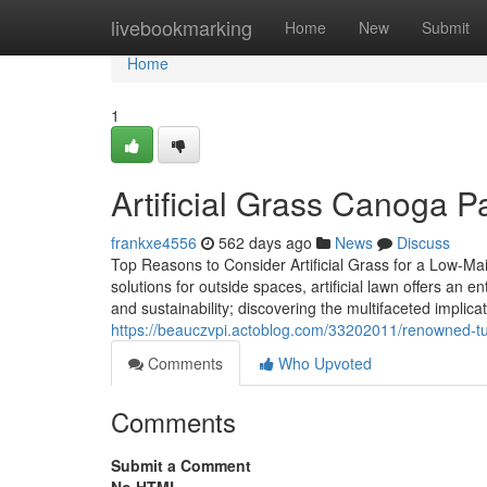
Home
livebookmarking
Home
New
Submit
Home
1
Artificial Grass Canoga 
frankxe4556
562 days ago
News
Discuss
Top Reasons to Consider Artificial Grass for a Low-Mai
solutions for outside spaces, artificial lawn offers an 
and sustainability; discovering the multifaceted implic
https://beauczvpi.actoblog.com/33202011/renowned-turf
Comments
Who Upvoted
Comments
Submit a Comment