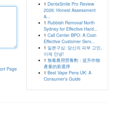
1
DentaSmile Pro Review
2026: Honest Assessment
&...
1
Rubbish Removal North
Sydney for Effective Hard...
1
Call Center BPO: A Cost-
Effective Customer Serv...
1
일본구심: 당신의 피부 고민,
이제 안녕!
1
無毒農用營養劑：提升作物
產量的新選擇
ort Page
1
Best Vape Pens UK: A
Consumer's Guide