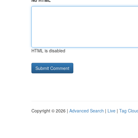
No HTML
HTML is disabled
Copyright © 2026 |
Advanced Search
|
Live
|
Tag Clou