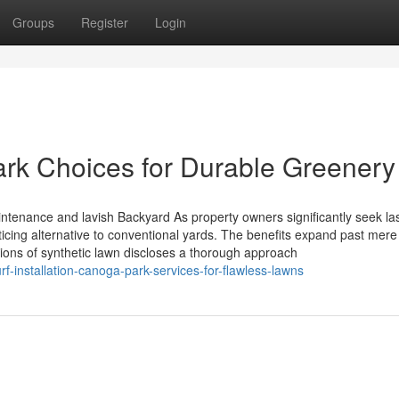
Groups
Register
Login
Park Choices for Durable Greenery
ntenance and lavish Backyard As property owners significantly seek la
enticing alternative to conventional yards. The benefits expand past mere
ations of synthetic lawn discloses a thorough approach
-installation-canoga-park-services-for-flawless-lawns