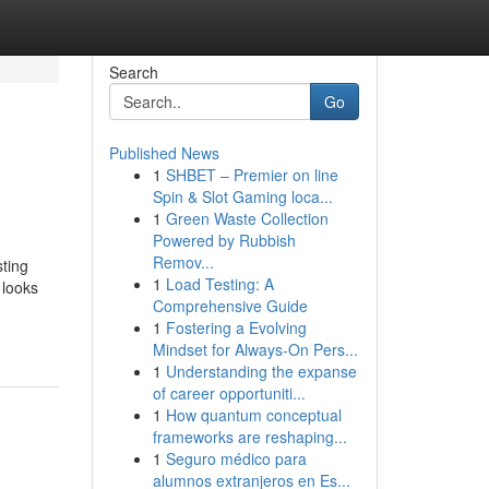
Search
Go
Published News
1
SHBET – Premier on line
Spin & Slot Gaming loca...
1
Green Waste Collection
Powered by Rubbish
Remov...
sting
1
Load Testing: A
 looks
Comprehensive Guide
1
Fostering a Evolving
Mindset for Always‑On Pers...
1
Understanding the expanse
of career opportuniti...
1
How quantum conceptual
frameworks are reshaping...
1
Seguro médico para
alumnos extranjeros en Es...