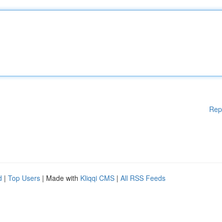
Rep
d
|
Top Users
| Made with
Kliqqi CMS
|
All RSS Feeds