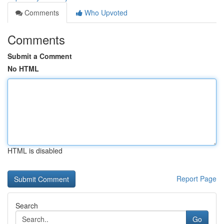
Comments
Who Upvoted
Comments
Submit a Comment
No HTML
HTML is disabled
Report Page
Search
Go