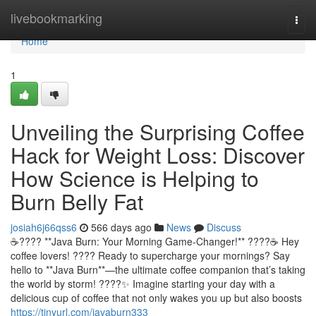
Home
livebookmarking
Togg
navi
Home
1
Unveiling the Surprising Coffee
Hack for Weight Loss: Discover
How Science is Helping to
Burn Belly Fat
josiah6j66qss6
566 days ago
News
Discuss
☕️???? **Java Burn: Your Morning Game-Changer!** ????☕️ Hey
coffee lovers! ???? Ready to supercharge your mornings? Say
hello to **Java Burn**—the ultimate coffee companion that’s taking
the world by storm! ????✨ Imagine starting your day with a
delicious cup of coffee that not only wakes you up but also boosts
https://tinyurl.com/javaburn333