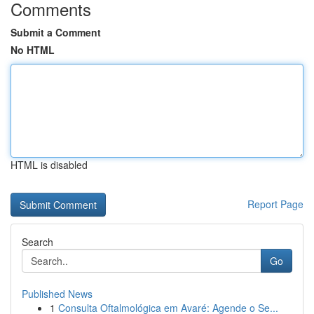
Comments
Submit a Comment
No HTML
HTML is disabled
Report Page
Search
Go
Published News
1
Consulta Oftalmológica em Avaré: Agende o Se...