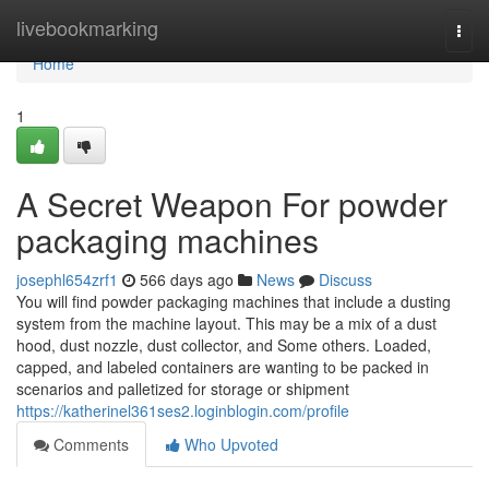
Home
livebookmarking
Togg
navi
Home
1
A Secret Weapon For powder
packaging machines
josephl654zrf1
566 days ago
News
Discuss
You will find powder packaging machines that include a dusting
system from the machine layout. This may be a mix of a dust
hood, dust nozzle, dust collector, and Some others. Loaded,
capped, and labeled containers are wanting to be packed in
scenarios and palletized for storage or shipment
https://katherinel361ses2.loginblogin.com/profile
Comments
Who Upvoted