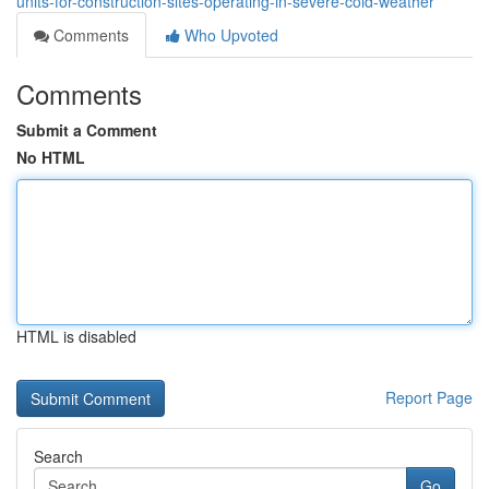
units-for-construction-sites-operating-in-severe-cold-weather
Comments
Who Upvoted
Comments
Submit a Comment
No HTML
HTML is disabled
Report Page
Search
Go