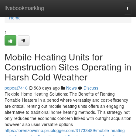
Home
livebookmarking
Togg
navi
Home
1
Mobile Heating Units for
Construction Sites Operating in
Harsh Cold Weather
popeat7416
568 days ago
News
Discuss
Flexible Home Heating Solutions: The Benefits of Renting
Portable Heaters In a period where versatility and cost-efficiency
are critical, renting out mobile heating units offers an engaging
alternative to traditional home heating methods. This strategy not
only reduces the economic concern linked with outright acquisition
however also uses versatile options
https://lorenzowelnp.prublogger.com/31733489/mobile-heating-