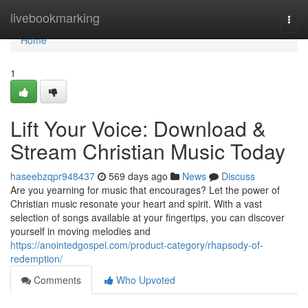
Home
livebookmarking
Togg
navi
Home
1
Lift Your Voice: Download &
Stream Christian Music Today
haseebzqpr948437
569 days ago
News
Discuss
Are you yearning for music that encourages? Let the power of
Christian music resonate your heart and spirit. With a vast
selection of songs available at your fingertips, you can discover
yourself in moving melodies and
https://anointedgospel.com/product-category/rhapsody-of-
redemption/
Comments
Who Upvoted