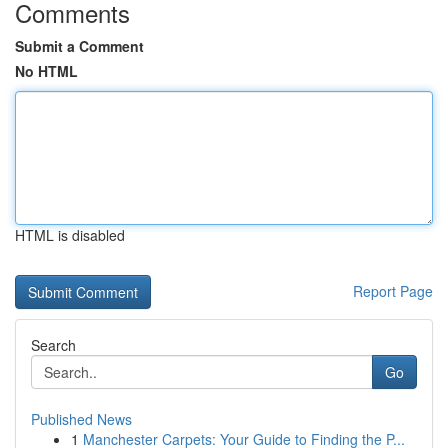
Comments
Submit a Comment
No HTML
HTML is disabled
Report Page
Search
Go
Published News
1
Manchester Carpets: Your Guide to Finding the P...