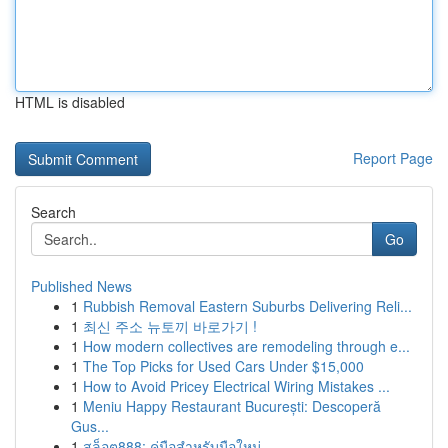
HTML is disabled
Report Page
Search
Go
Published News
1
Rubbish Removal Eastern Suburbs Delivering Reli...
1
최신 주소 뉴토끼 바로가기 !
1
How modern collectives are remodeling through e...
1
The Top Picks for Used Cars Under $15,000
1
How to Avoid Pricey Electrical Wiring Mistakes ...
1
Meniu Happy Restaurant București: Descoperă
Gus...
1
สล็อต888: คู่มือสำหรับมือใหม่