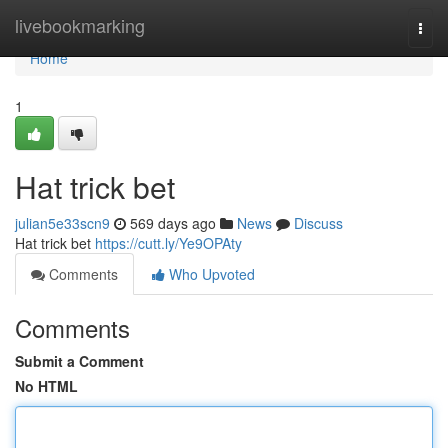
Home
livebookmarking
Togg
navi
Home
1
Hat trick bet
julian5e33scn9
569 days ago
News
Discuss
Hat trick bet
https://cutt.ly/Ye9OPAty
Comments
Who Upvoted
Comments
Submit a Comment
No HTML