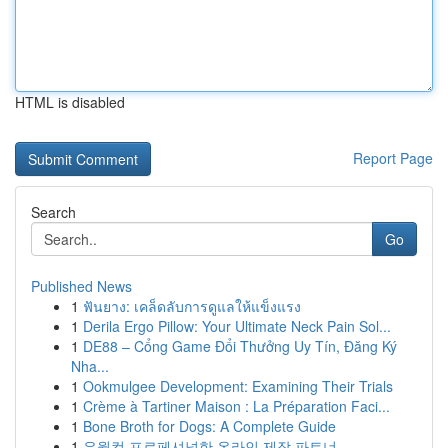
HTML is disabled
Report Page
Search
Go
Published News
1
ฟันยาง: เคล็ดลับการดูแลให้แข็งแรง
1
Derila Ergo Pillow: Your Ultimate Neck Pain Sol...
1
DE88 – Cổng Game Đổi Thưởng Uy Tín, Đăng Ký
Nha...
1
Ookmulgee Development: Examining Their Trials
1
Crème à Tartiner Maison : La Préparation Faci...
1
Bone Broth for Dogs: A Complete Guide
1
유월컴 프로페셔널한 온라인 제작 파트너