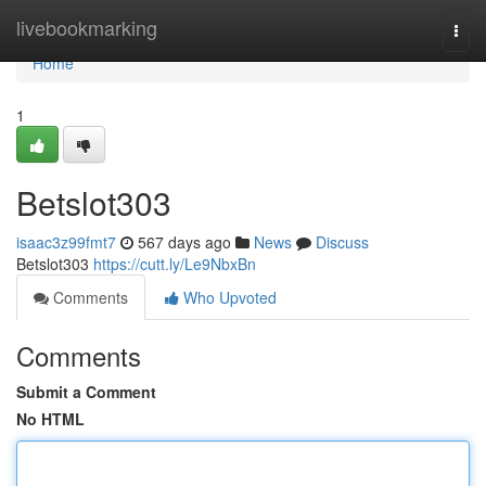
Home
livebookmarking
Togg
navi
Home
1
Betslot303
isaac3z99fmt7
567 days ago
News
Discuss
Betslot303
https://cutt.ly/Le9NbxBn
Comments
Who Upvoted
Comments
Submit a Comment
No HTML