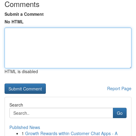
Comments
Submit a Comment
No HTML
HTML is disabled
Report Page
Search
Go
Published News
1
Growth Rewards within Customer Chat Apps - A