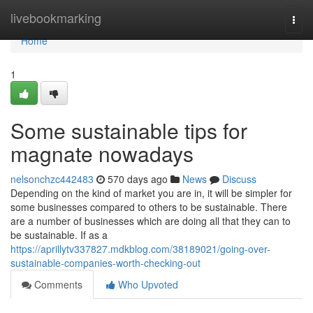
Home
livebookmarking
Togg
navi
Home
1
Some sustainable tips for
magnate nowadays
nelsonchzc442483
570 days ago
News
Discuss
Depending on the kind of market you are in, it will be simpler for
some businesses compared to others to be sustainable. There
are a number of businesses which are doing all that they can to
be sustainable. If as a
https://aprillytv337827.mdkblog.com/38189021/going-over-
sustainable-companies-worth-checking-out
Comments
Who Upvoted