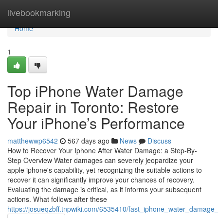
Home
livebookmarking
Home
1
Top iPhone Water Damage
Repair in Toronto: Restore
Your iPhone’s Performance
matthewwp6542
567 days ago
News
Discuss
How to Recover Your Iphone After Water Damage: a Step-By-
Step Overview Water damages can severely jeopardize your
apple iphone's capability, yet recognizing the suitable actions to
recover it can significantly improve your chances of recovery.
Evaluating the damage is critical, as it informs your subsequent
actions. What follows after these
https://josueqzbff.tnpwiki.com/6535410/fast_iphone_water_damage