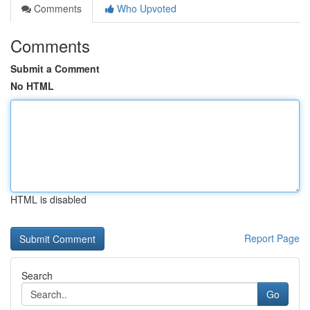
Comments
Who Upvoted
Comments
Submit a Comment
No HTML
HTML is disabled
Report Page
Search
Go