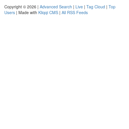
Copyright © 2026 |
Advanced Search
|
Live
|
Tag Cloud
|
Top
Users
| Made with
Kliqqi CMS
|
All RSS Feeds