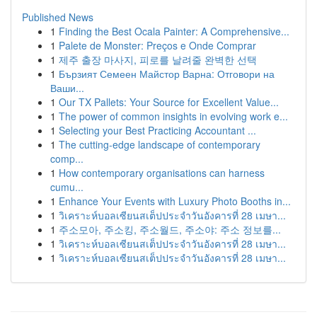
Published News
1
Finding the Best Ocala Painter: A Comprehensive...
1
Palete de Monster: Preços e Onde Comprar
1
제주 출장 마사지, 피로를 날려줄 완벽한 선택
1
Бързият Семеен Майстор Варна: Отговори на
Ваши...
1
Our TX Pallets: Your Source for Excellent Value...
1
The power of common insights in evolving work e...
1
Selecting your Best Practicing Accountant ...
1
The cutting-edge landscape of contemporary
comp...
1
How contemporary organisations can harness
cumu...
1
Enhance Your Events with Luxury Photo Booths in...
1
วิเคราะห์บอลเซียนสเต็ปประจำวันอังคารที่ 28 เมษา...
1
주소모아, 주소킹, 주소월드, 주소야: 주소 정보를...
1
วิเคราะห์บอลเซียนสเต็ปประจำวันอังคารที่ 28 เมษา...
1
วิเคราะห์บอลเซียนสเต็ปประจำวันอังคารที่ 28 เมษา...