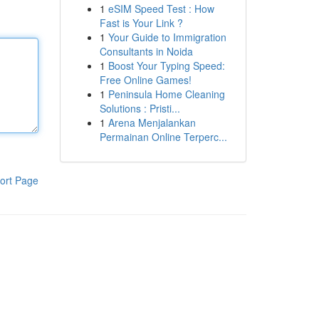
1
eSIM Speed Test : How
Fast is Your Link ?
1
Your Guide to Immigration
Consultants in Noida
1
Boost Your Typing Speed:
Free Online Games!
1
Peninsula Home Cleaning
Solutions : Pristi...
1
Arena Menjalankan
Permainan Online Terperc...
ort Page