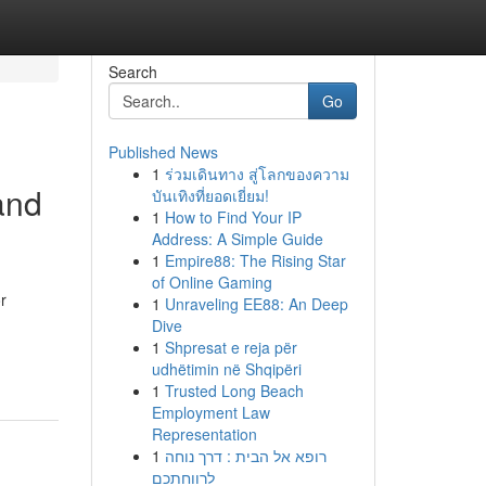
Search
Go
Published News
1
ร่วมเดินทาง สู่โลกของความ
and
บันเทิงที่ยอดเยี่ยม!
1
How to Find Your IP
Address: A Simple Guide
1
Empire88: The Rising Star
of Online Gaming
r
1
Unraveling EE88: An Deep
Dive
1
Shpresat e reja për
udhëtimin në Shqipëri
1
Trusted Long Beach
Employment Law
Representation
1
רופא אל הבית : דרך נוחה
לרווחתכם