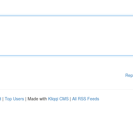
Rep
d
|
Top Users
| Made with
Kliqqi CMS
|
All RSS Feeds