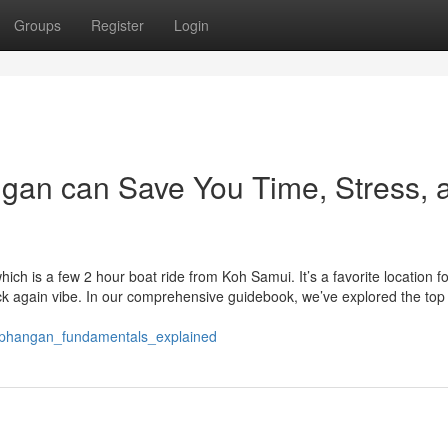
Groups
Register
Login
an can Save You Time, Stress, 
hich is a few 2 hour boat ride from Koh Samui. It’s a favorite location fo
ack again vibe. In our comprehensive guidebook, we’ve explored the top
phangan_fundamentals_explained