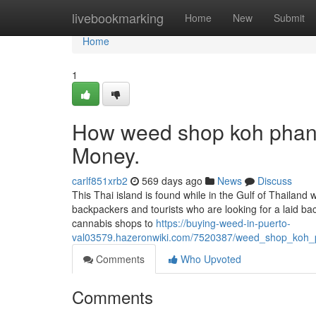
Home
livebookmarking
Home
New
Submit
Home
1
How weed shop koh phang
Money.
carlf851xrb2
569 days ago
News
Discuss
This Thai island is found while in the Gulf of Thailand w
backpackers and tourists who are looking for a laid b
cannabis shops to
https://buying-weed-in-puerto-
val03579.hazeronwiki.com/7520387/weed_shop_koh_
Comments
Who Upvoted
Comments