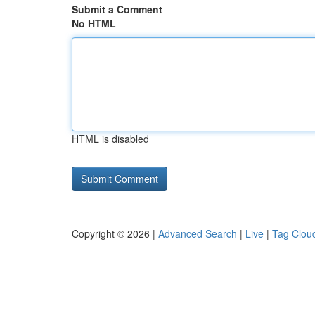
Submit a Comment
No HTML
HTML is disabled
Copyright © 2026 |
Advanced Search
|
Live
|
Tag Clou