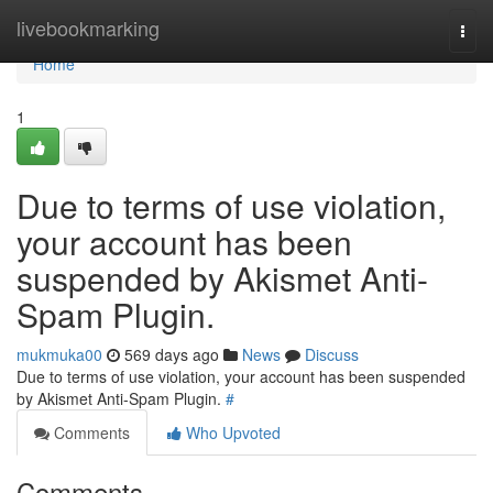
Home
livebookmarking
Togg
navi
Home
1
Due to terms of use violation,
your account has been
suspended by Akismet Anti-
Spam Plugin.
mukmuka00
569 days ago
News
Discuss
Due to terms of use violation, your account has been suspended
by Akismet Anti-Spam Plugin.
#
Comments
Who Upvoted
Comments