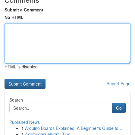
Submit a Comment
No HTML
HTML is disabled
Report Page
Search
Go
Published News
1
Arduino Boards Explained: A Beginner's Guide to...
1
Akomodasi Murah: Tips