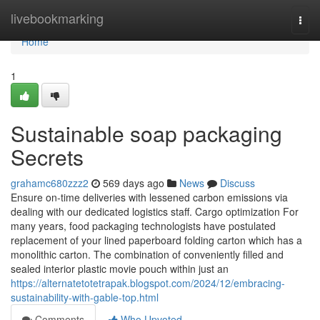
Home
livebookmarking
Togg
navi
Home
1
Sustainable soap packaging
Secrets
grahamc680zzz2
569 days ago
News
Discuss
Ensure on-time deliveries with lessened carbon emissions via
dealing with our dedicated logistics staff. Cargo optimization For
many years, food packaging technologists have postulated
replacement of your lined paperboard folding carton which has a
monolithic carton. The combination of conveniently filled and
sealed interior plastic movie pouch within just an
https://alternatetotetrapak.blogspot.com/2024/12/embracing-
sustainability-with-gable-top.html
Comments
Who Upvoted