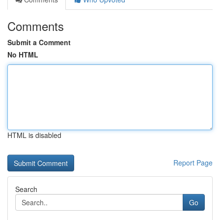
Comments
Submit a Comment
No HTML
HTML is disabled
Report Page
Search
Go