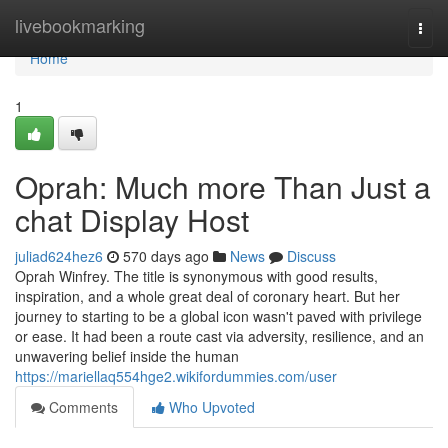
Home
livebookmarking
Togg
navi
Home
1
Oprah: Much more Than Just a
chat Display Host
juliad624hez6
570 days ago
News
Discuss
Oprah Winfrey. The title is synonymous with good results,
inspiration, and a whole great deal of coronary heart. But her
journey to starting to be a global icon wasn't paved with privilege
or ease. It had been a route cast via adversity, resilience, and an
unwavering belief inside the human
https://mariellaq554hge2.wikifordummies.com/user
Comments
Who Upvoted