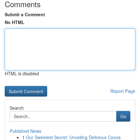
Comments
Submit a Comment
No HTML
HTML is disabled
Report Page
Search
Go
Published News
1
Our Sweetest Secret: Unveiling Delicious Cocoa