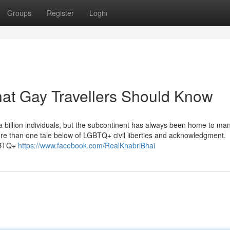
Groups
Register
Login
hat Gay Travellers Should Know
a billion individuals, but the subcontinent has always been home to ma
more than one tale below of LGBTQ+ civil liberties and acknowledgment.
LGBTQ+
https://www.facebook.com/RealKhabriBhai