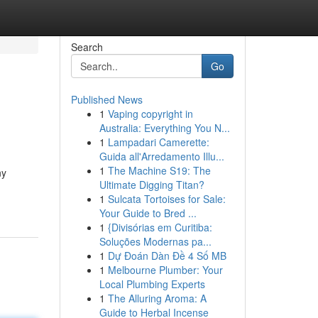
Search
Go
Published News
1
Vaping copyright in
Australia: Everything You N...
1
Lampadari Camerette:
Guida all'Arredamento Illu...
1
The Machine S19: The
ny
Ultimate Digging Titan?
1
Sulcata Tortoises for Sale:
Your Guide to Bred ...
1
{Divisórias em Curitiba:
Soluções Modernas pa...
1
Dự Đoán Dàn Đề 4 Số MB
1
Melbourne Plumber: Your
Local Plumbing Experts
1
The Alluring Aroma: A
Guide to Herbal Incense