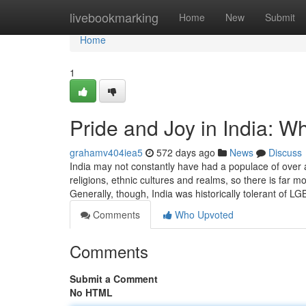
Home
livebookmarking
Home
New
Submit
Home
1
Pride and Joy in India: W
grahamv404iea5
572 days ago
News
Discuss
India may not constantly have had a populace of over 
religions, ethnic cultures and realms, so there is far 
Generally, though, India was historically tolerant of 
Comments
Who Upvoted
Comments
Submit a Comment
No HTML