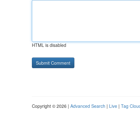
HTML is disabled
Copyright © 2026 |
Advanced Search
|
Live
|
Tag Clou