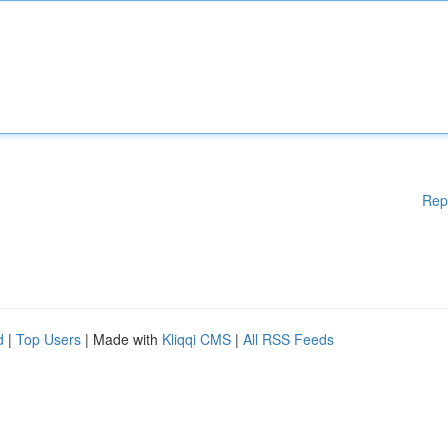
Rep
d
|
Top Users
| Made with
Kliqqi CMS
|
All RSS Feeds