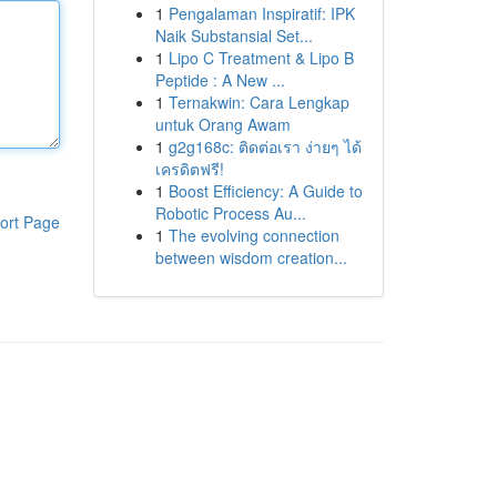
1
Pengalaman Inspiratif: IPK
Naik Substansial Set...
1
Lipo C Treatment & Lipo B
Peptide : A New ...
1
Ternakwin: Cara Lengkap
untuk Orang Awam
1
g2g168c: ติดต่อเรา ง่ายๆ ได้
เครดิตฟรี!
1
Boost Efficiency: A Guide to
Robotic Process Au...
ort Page
1
The evolving connection
between wisdom creation...