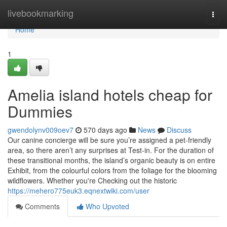
Home
livebookmarking
Togg
navi
Home
1
Amelia island hotels cheap for
Dummies
gwendolynv009oev7
570 days ago
News
Discuss
Our canine concierge will be sure you’re assigned a pet-friendly
area, so there aren’t any surprises at Test-in. For the duration of
these transitional months, the island’s organic beauty is on entire
Exhibit, from the colourful colors from the foliage for the blooming
wildflowers. Whether you're Checking out the historic
https://mehero775euk3.eqnextwiki.com/user
Comments
Who Upvoted