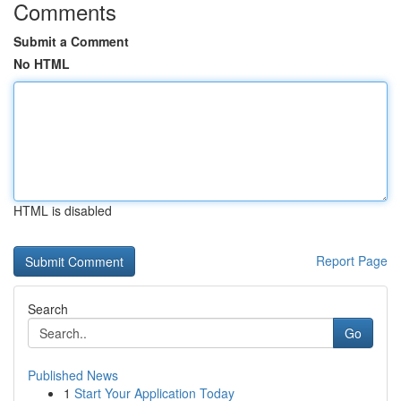
Comments
Submit a Comment
No HTML
HTML is disabled
Report Page
Search
Go
Published News
1
Start Your Application Today