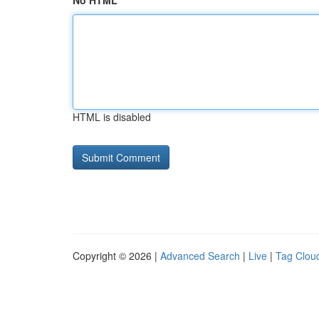
No HTML
HTML is disabled
Copyright © 2026 |
Advanced Search
|
Live
|
Tag Clou