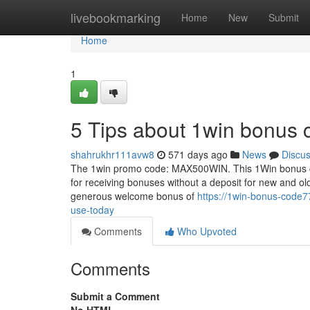
Home
livebookmarking
Home
New
Submit
Home
1
5 Tips about 1win bonus 
shahrukhr111avw8
571 days ago
News
Discu
The 1win promo code: MAX500WIN. This 1Win bonus c
for receiving bonuses without a deposit for new and ol
generous welcome bonus of
https://1win-bonus-code
use-today
Comments
Who Upvoted
Comments
Submit a Comment