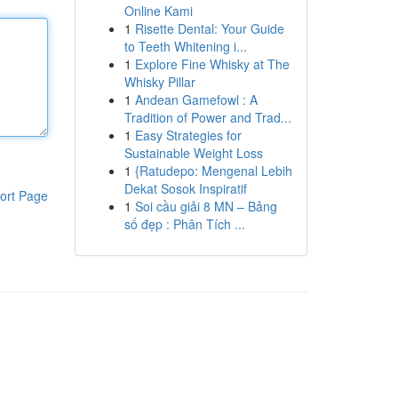
Online Kami
1
Risette Dental: Your Guide
to Teeth Whitening i...
1
Explore Fine Whisky at The
Whisky Pillar
1
Andean Gamefowl : A
Tradition of Power and Trad...
1
Easy Strategies for
Sustainable Weight Loss
1
{Ratudepo: Mengenal Lebih
Dekat Sosok Inspiratif
ort Page
1
Soi cầu giải 8 MN – Bảng
số đẹp : Phân Tích ...