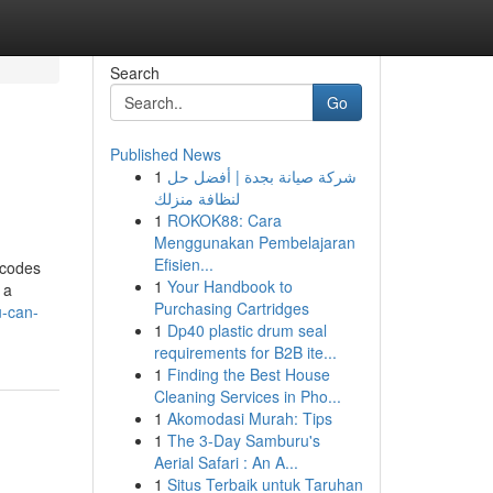
Search
Go
Published News
1
شركة صيانة بجدة | أفضل حل
لنظافة منزلك
1
ROKOK88: Cara
Menggunakan Pembelajaran
Efisien...
 codes
1
Your Handbook to
 a
Purchasing Cartridges
u-can-
1
Dp40 plastic drum seal
requirements for B2B ite...
1
Finding the Best House
Cleaning Services in Pho...
1
Akomodasi Murah: Tips
1
The 3-Day Samburu's
Aerial Safari : An A...
1
Situs Terbaik untuk Taruhan