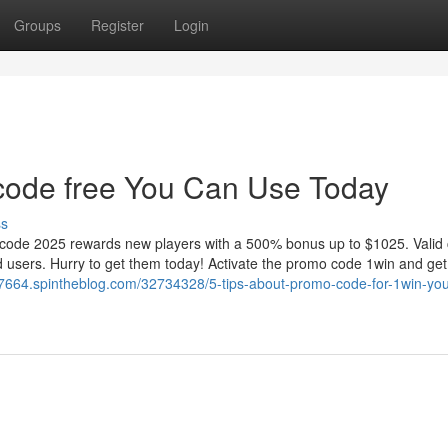
Groups
Register
Login
code free You Can Use Today
ss
ode 2025 rewards new players with a 500% bonus up to $1025. Valid
d users. Hurry to get them today! Activate the promo code 1win and get
77664.spintheblog.com/32734328/5-tips-about-promo-code-for-1win-yo