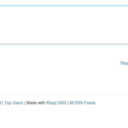
Rep
d
|
Top Users
| Made with
Kliqqi CMS
|
All RSS Feeds