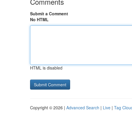
Comments
Submit a Comment
No HTML
HTML is disabled
Copyright © 2026 |
Advanced Search
|
Live
|
Tag Clou