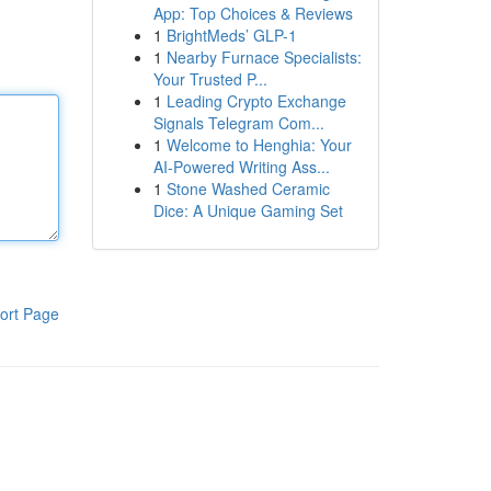
App: Top Choices & Reviews
1
BrightMeds’ GLP-1
1
Nearby Furnace Specialists:
Your Trusted P...
1
Leading Crypto Exchange
Signals Telegram Com...
1
Welcome to Henghia: Your
AI-Powered Writing Ass...
1
Stone Washed Ceramic
Dice: A Unique Gaming Set
ort Page