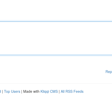
Rep
d
|
Top Users
| Made with
Kliqqi CMS
|
All RSS Feeds