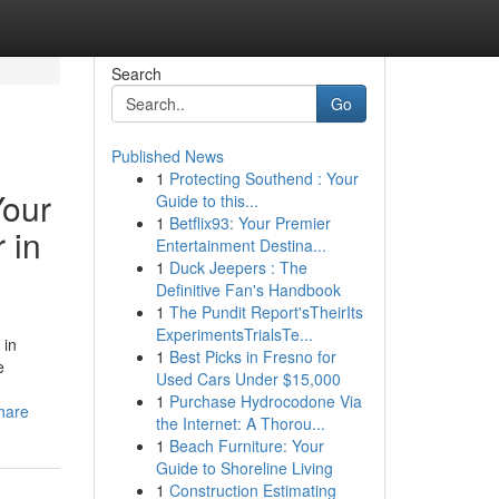
Search
Go
Published News
1
Protecting Southend : Your
Your
Guide to this...
1
Betflix93: Your Premier
 in
Entertainment Destina...
1
Duck Jeepers : The
Definitive Fan's Handbook
1
The Pundit Report'sTheirIts
ExperimentsTrialsTe...
 in
1
Best Picks in Fresno for
e
Used Cars Under $15,000
1
Purchase Hydrocodone Via
hare
the Internet: A Thorou...
1
Beach Furniture: Your
Guide to Shoreline Living
1
Construction Estimating