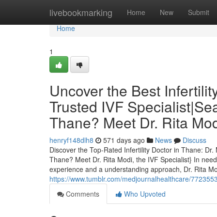
Home
livebookmarking
Home
New
Submit
Home
1
Uncover the Best Infertili
Trusted IVF Specialist|Sear
Thane? Meet Dr. Rita Modi
henryf148dlh8
571 days ago
News
Discuss
Discover the Top-Rated Infertility Doctor in Thane: Dr. 
Thane? Meet Dr. Rita Modi, the IVF Specialist} In need o
experience and a understanding approach, Dr. Rita Mo
https://www.tumblr.com/medjournalhealthcare/77235538
Comments
Who Upvoted