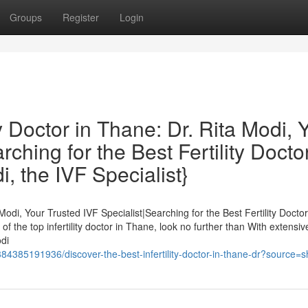
Groups
Register
Login
ty Doctor in Thane: Dr. Rita Modi, 
ching for the Best Fertility Doctor
, the IVF Specialist}
Modi, Your Trusted IVF Specialist|Searching for the Best Fertility Doctor
f the top infertility doctor in Thane, look no further than With extensiv
di
4385191936/discover-the-best-infertility-doctor-in-thane-dr?source=s