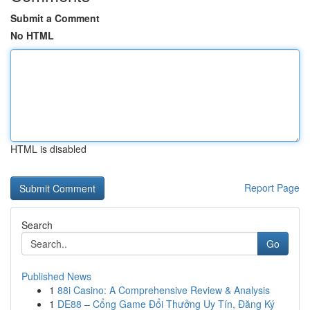
Submit a Comment
No HTML
HTML is disabled
Report Page
Search
Go
Published News
1
88i Casino: A Comprehensive Review & Analysis
1
DE88 – Cổng Game Đổi Thưởng Uy Tín, Đăng Ký