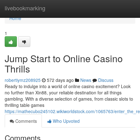
Home
livebookmarking
Home
1
Jump Start to Online Casino
Thrills
robertiymz208925
572 days ago
News
Discuss
Ready to indulge into a world of online casino excitement? Look
no further than Xin88, your reliable destination for all things
gambling. With a diverse selection of games, from classic slots to
thrilling table games
https://mathecubo245102.wikiworldstock.com/1065763/enter_the_rea
Comments
Who Upvoted
Comments