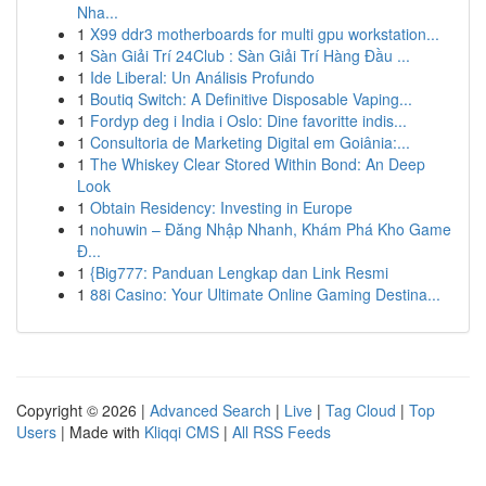
Nha...
1
X99 ddr3 motherboards for multi gpu workstation...
1
Sàn Giải Trí 24Club : Sàn Giải Trí Hàng Đầu ...
1
Ide Liberal: Un Análisis Profundo
1
Boutiq Switch: A Definitive Disposable Vaping...
1
Fordyp deg i India i Oslo: Dine favoritte indis...
1
Consultoria de Marketing Digital em Goiânia:...
1
The Whiskey Clear Stored Within Bond: An Deep
Look
1
Obtain Residency: Investing in Europe
1
nohuwin – Đăng Nhập Nhanh, Khám Phá Kho Game
Đ...
1
{Big777: Panduan Lengkap dan Link Resmi
1
88i Casino: Your Ultimate Online Gaming Destina...
Copyright © 2026 |
Advanced Search
|
Live
|
Tag Cloud
|
Top
Users
| Made with
Kliqqi CMS
|
All RSS Feeds