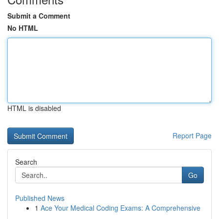
Submit a Comment
No HTML
HTML is disabled
Report Page
Search
Go
Published News
1
Ace Your Medical Coding Exams: A Comprehensive
...