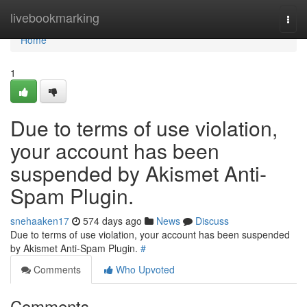
Home
livebookmarking
Togg
navi
Home
1
Due to terms of use violation,
your account has been
suspended by Akismet Anti-
Spam Plugin.
snehaaken17
574 days ago
News
Discuss
Due to terms of use violation, your account has been suspended
by Akismet Anti-Spam Plugin.
#
Comments
Who Upvoted
Comments